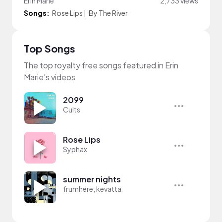
Erin Marie
2,733 views
Songs:
Rose Lips
|
By The River
Top Songs
The top royalty free songs featured in Erin
Marie's videos
2099
Cults
Rose Lips
Syphax
summer nights
frumhere, kevatta