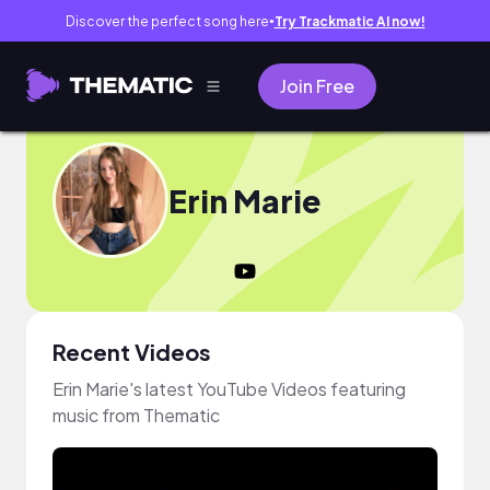
Discover the perfect song here
Try Trackmatic AI now!
●
Join Free
Erin Marie
Recent Videos
Erin Marie's latest YouTube Videos featuring
music from Thematic