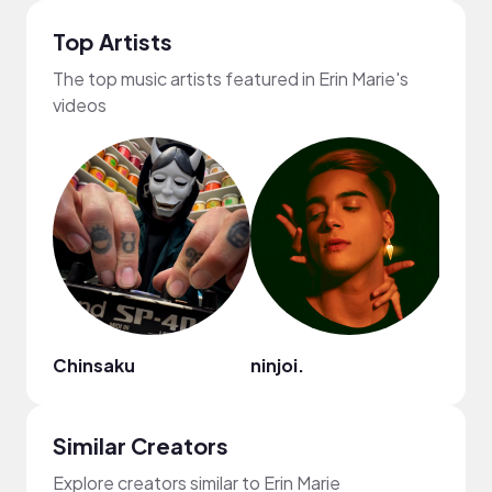
Top Artists
The top music artists featured in Erin Marie's
videos
Chinsaku
ninjoi.
Cult
Similar Creators
Explore creators similar to Erin Marie