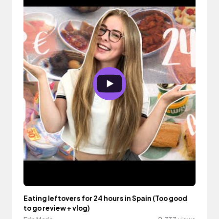
Eating leftovers for 24 hours in Spain (Too good
to go review + vlog)