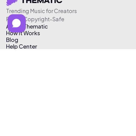
Trending Music for Creators
Free & Copyright-Safe
About Thematic
How It Works
Blog
Help Center
Affiliate Program
Pricing
Thematic App
Creator Toolkit
Contact Us
Submit Music
Log In
Create Free Account