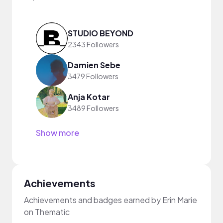
STUDIO BEYOND
2343 Followers
Damien Sebe
3479 Followers
Anja Kotar
3489 Followers
Show more
Achievements
Achievements and badges earned by Erin Marie
on Thematic