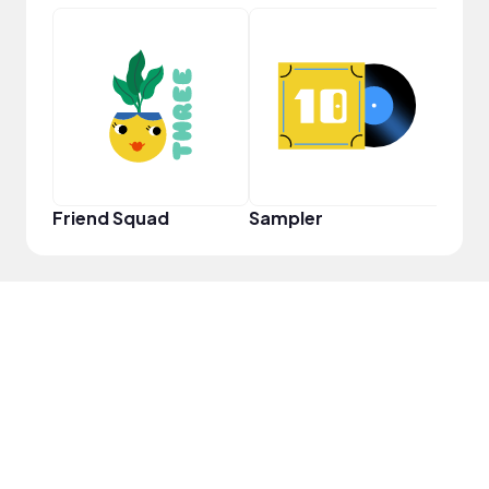
Cura
Friend Squad
Sampler