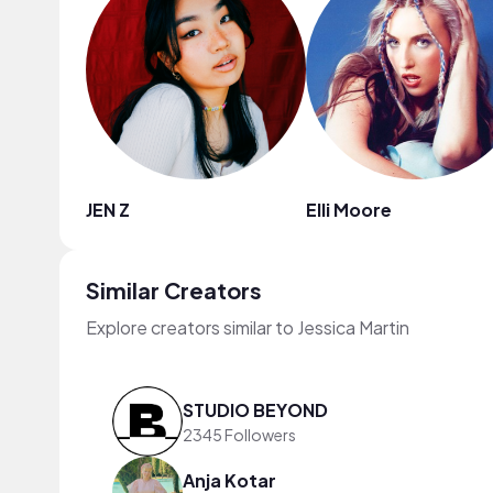
JEN Z
Elli Moore
Similar Creators
Explore creators similar to Jessica Martin
STUDIO BEYOND
2345 Followers
Anja Kotar