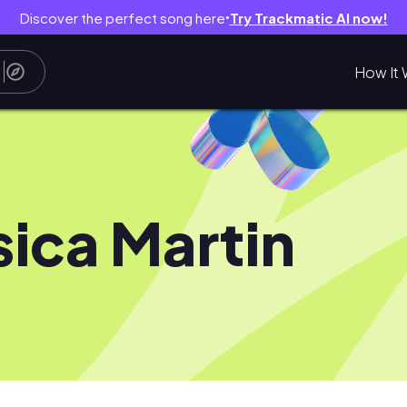
Discover the perfect song here
Try Trackmatic AI now!
●
How It 
sica Martin