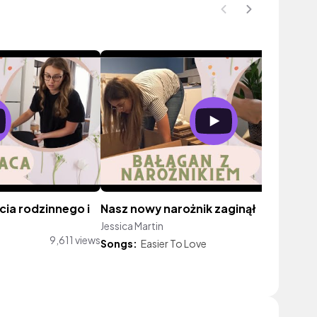
cia rodzinnego i
Nasz nowy narożnik zaginął
Jessica Martin
7,556 vi
9,611 views
Songs:
Easier To Love