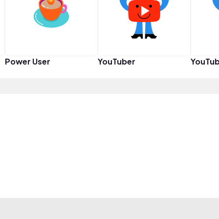
Power User
YouTuber
YouTub