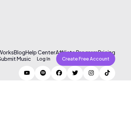
 Works
Blog
Help Center
Affiliate Program
Pricing
Submit Music
Log In
Create Free Account
Terms of Use & Privacy Policy