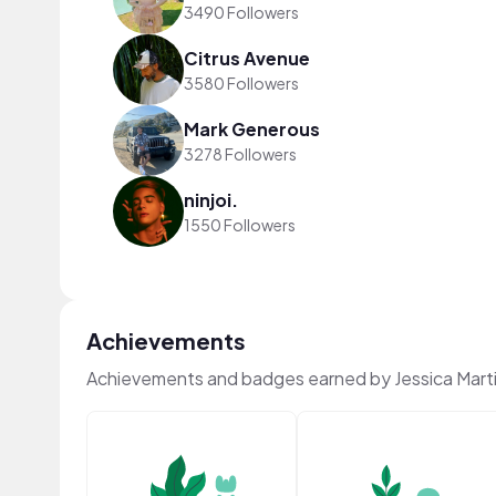
3490 Followers
Citrus Avenue
3580 Followers
Mark Generous
3278 Followers
ninjoi.
1550 Followers
Achievements
Achievements and badges earned by Jessica Mart