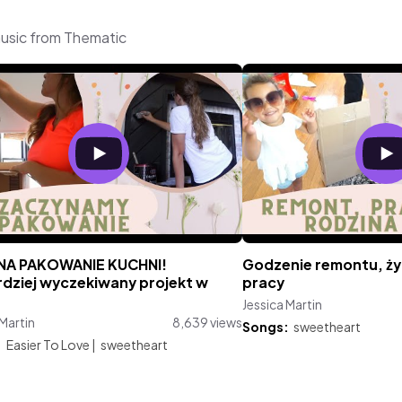
music from Thematic
NA PAKOWANIE KUCHNI!
Godzenie remontu, ży
rdziej wyczekiwany projekt w
pracy
Jessica Martin
 Martin
8,639 views
Songs:
sweetheart
:
Easier To Love
|
sweetheart