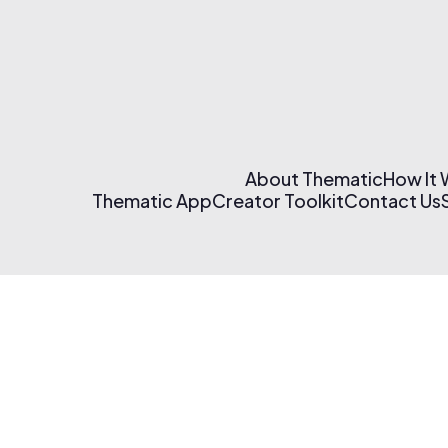
About Thematic
How It
Thematic App
Creator Toolkit
Contact Us