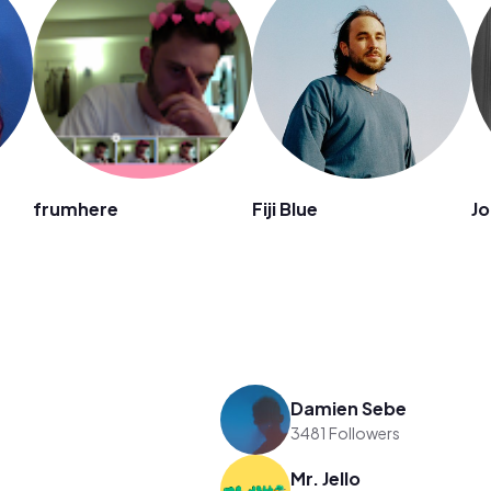
frumhere
Fiji Blue
Jo
Damien Sebe
3481 Followers
Mr. Jello