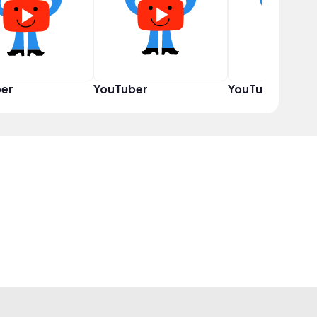
er
YouTuber
YouTuber