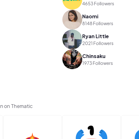
4653 Followers
Naomi
8148 Followers
Ryan Little
2021 Followers
Chinsaku
1973 Followers
in on Thematic