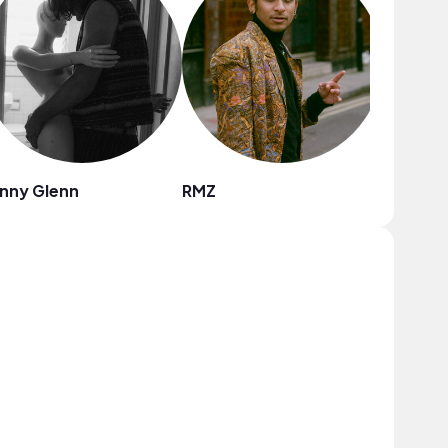
nny Glenn
RMZ
GRAE