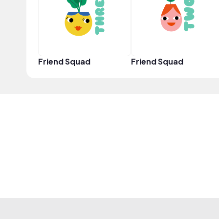
Friend Squad
Friend Squad