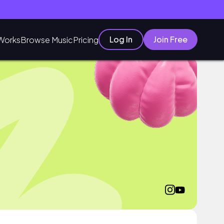
Log In
Join Free
Works
Browse Music
Pricing