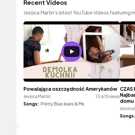
Recent Videos
Jessica Martin's latest YouTube Videos featuring 
Powalająca oszczędność Amerykanów
CZAS 
Najba
Jessica Martin
13,615 views
domu
Songs:
Pretty Blue Jeans & Me
Jessica
Songs