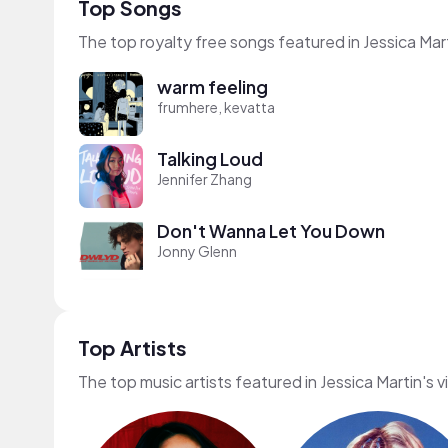
Top Songs
The top royalty free songs featured in Jessica Mar
warm feeling
frumhere, kevatta
Talking Loud
Jennifer Zhang
Don't Wanna Let You Down
Jonny Glenn
Top Artists
The top music artists featured in Jessica Martin's 