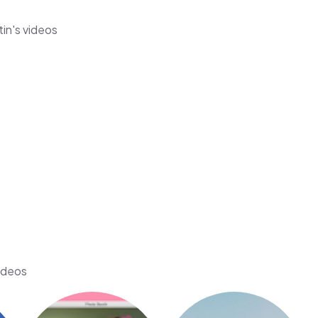
tin's videos
videos