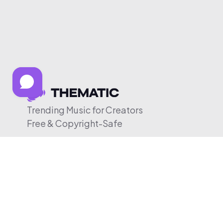
Trending Music for Creators
Free & Copyright-Safe
© 2026 Thematic. All rights reserved.