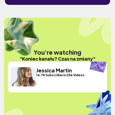
You're watching
"Koniec kanału? Czas na zmiany"
Jessica Martin
14.7K Subscribers
256 Videos