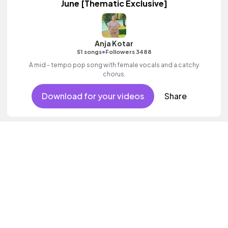
June [Thematic Exclusive]
Anja Kotar
•
51 songs
Followers 3488
A mid - tempo pop song with female vocals and a catchy
chorus.
Download for your videos
Share