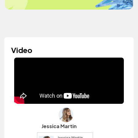
Video
Jessica Martin