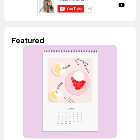
Featured