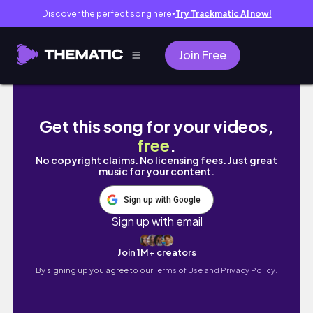
Discover the perfect song here
Try Trackmatic AI now!
●
Join Free
Koniec kanału? Czas na zmiany
Get this song for your videos,
free
.
No copyright claims. No licensing fees. Just great
music for your content.
Sign up with Google
Sign up with email
Join 1M+ creators
By signing up you agree to our
Terms of Use and Privacy Policy.