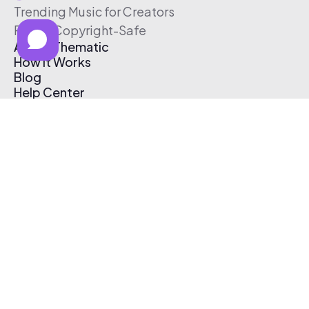
Trending Music for Creators
Free & Copyright-Safe
About Thematic
How It Works
Blog
Help Center
Affiliate Program
Pricing
Thematic App
Creator Toolkit
Contact Us
Submit Music
Log In
Create Free Account