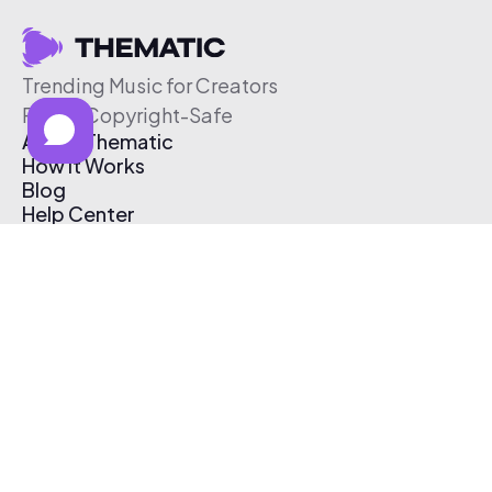
Trending Music for Creators
Free & Copyright-Safe
About Thematic
How It Works
Blog
Help Center
Affiliate Program
Pricing
Thematic App
Creator Toolkit
Contact Us
Submit Music
Log In
Create Free Account