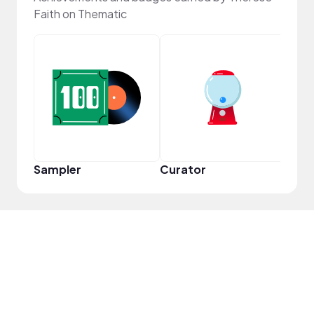
Faith on Thematic
YouT
Sampler
Curator