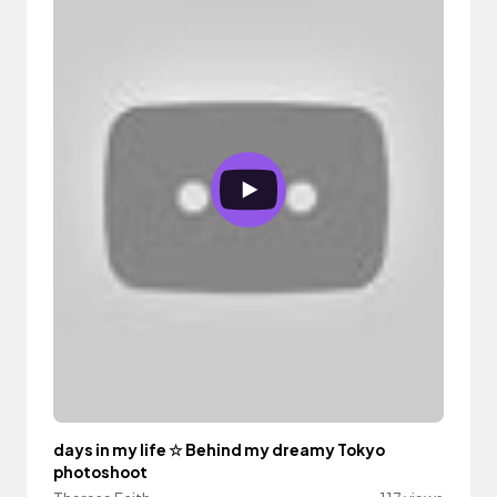
days in my life ☆ Behind my dreamy Tokyo
photoshoot