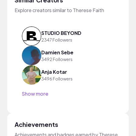
Explore creators similar to Therese Faith
STUDIO BEYOND
2347 Followers
Damien Sebe
3492 Followers
Anja Kotar
3496 Followers
Show more
Achievements
Achievements and badges earned by Therese