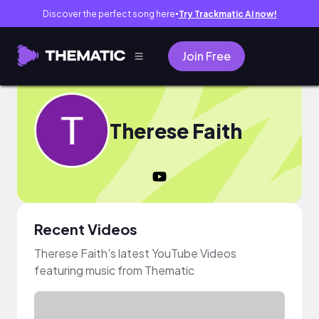
Discover the perfect song here
Try Trackmatic AI now!
●
Join Free
Therese Faith
Recent Videos
Therese Faith's latest YouTube Videos
featuring music from Thematic