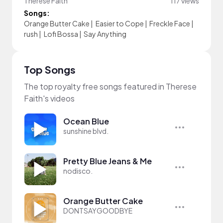
Therese Faith
117 views
Songs:
Orange Butter Cake
|
Easier to Cope
|
Freckle Face
|
rush
|
Lofi Bossa
|
Say Anything
Top Songs
The top royalty free songs featured in Therese
Faith's videos
Ocean Blue
sunshine blvd.
Pretty Blue Jeans & Me
nodisco.
Orange Butter Cake
DONTSAYGOODBYE