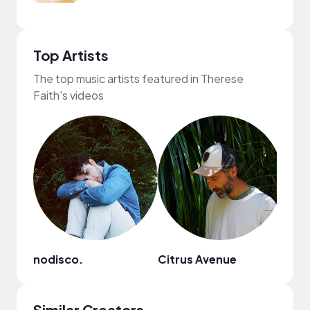
Top Artists
The top music artists featured in Therese
Faith's videos
nodisco.
Citrus Avenue
suns
Similar Creators