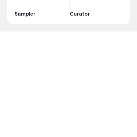
Sampler
Curator