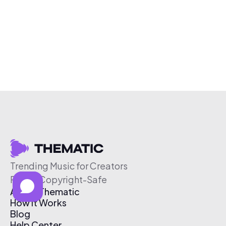
Trending Music for Creators
Free & Copyright-Safe
About Thematic
How It Works
Blog
Help Center