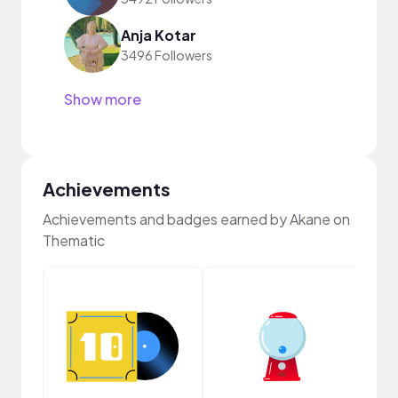
Anja Kotar
3496 Followers
Show more
Achievements
Achievements and badges earned by Akane on
Thematic
Crea