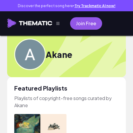
Discover the perfect song here
Try Trackmatic AI now!
●
Join Free
Akane
Featured Playlists
Playlists of copyright-free songs curated by
Akane