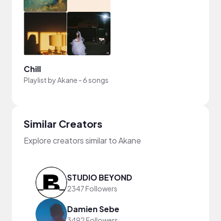
Chill
Playlist by
Akane
-
6 songs
Similar Creators
Explore creators similar to Akane
STUDIO BEYOND
2347 Followers
Damien Sebe
3492 Followers