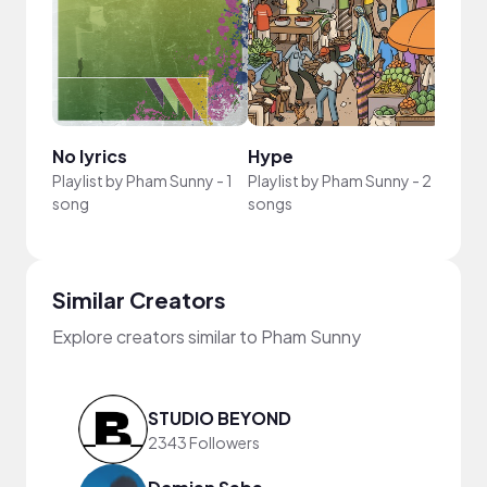
No lyrics
Hype
Playlist by
Pham Sunny
-
1
Playlist by
Pham Sunny
-
2
song
songs
Similar Creators
Explore creators similar to Pham Sunny
STUDIO BEYOND
2343 Followers