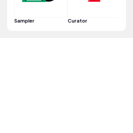
Sampler
Curator