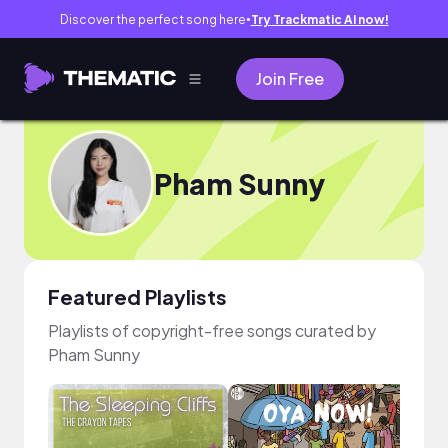
Discover the perfect song here
Try Trackmatic AI now!
●
Join Free
Pham Sunny
Featured Playlists
Playlists of copyright-free songs curated by
Pham Sunny