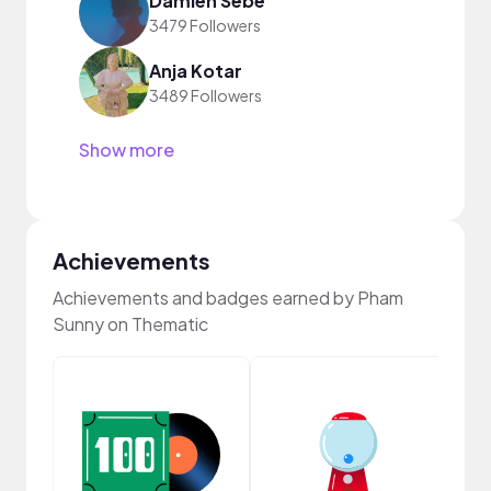
Damien Sebe
3479 Followers
Anja Kotar
3489 Followers
Show more
Achievements
Achievements and badges earned by Pham
Sunny on Thematic
Samp