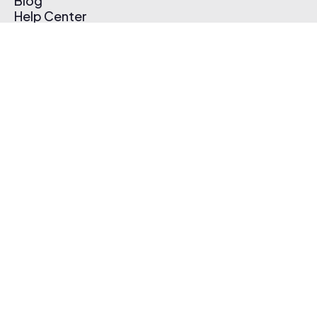
Blog
Help Center
Affiliate Program
Pricing
Thematic App
Creator Toolkit
Contact Us
Submit Music
Log In
Create Free Account
© 2026 Thematic. All rights reserved.
Terms of Use & Privacy Policy