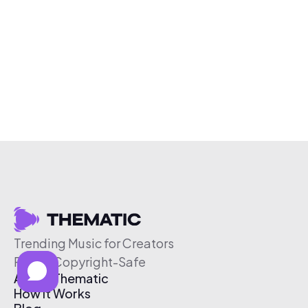
Trending Music for Creators
Free & Copyright-Safe
About Thematic
How It Works