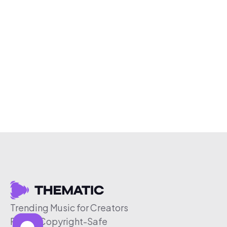
Trending Music for Creators
Free & Copyright-Safe