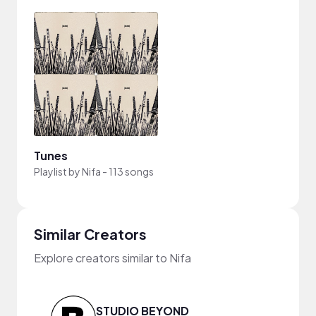
Tunes
Playlist by
Nifa
-
113 songs
Similar Creators
Explore creators similar to Nifa
STUDIO BEYOND