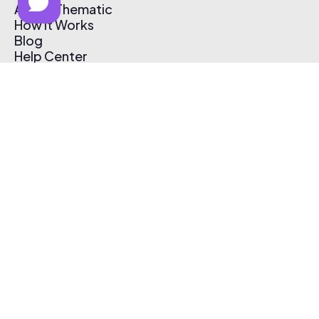
About Thematic
How It Works
Blog
Help Center
Affiliate Program
Pricing
Thematic App
Creator Toolkit
Contact Us
Submit Music
Log In
Create Free Account