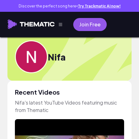
Discover the perfect song here
Try Trackmatic AI now!
●
Join Free
Nifa
Recent Videos
Nifa's latest YouTube Videos featuring music
from Thematic