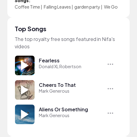
Songs:
Coffee Time
|
Falling Leaves
|
garden party
|
We Go
Top Songs
The top royalty free songs featured in Nifa's
videos
Fearless
Donald XL Robertson
Cheers To That
Mark Generous
Aliens Or Something
Mark Generous