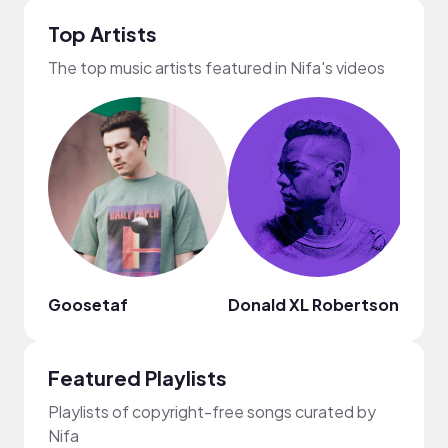
Top Artists
The top music artists featured in Nifa's videos
Goosetaf
Donald XL Robertson
Mark
Featured Playlists
Playlists of copyright-free songs curated by
Nifa