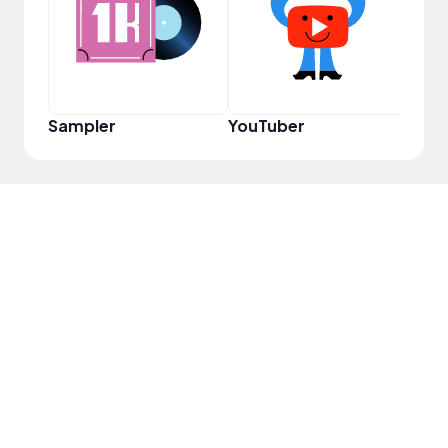
Sampler
YouTuber