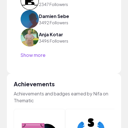
2347 Followers
Damien Sebe
3492 Followers
Anja Kotar
3496 Followers
Show more
Achievements
Achievements and badges earned by Nifa on
Thematic
Pro