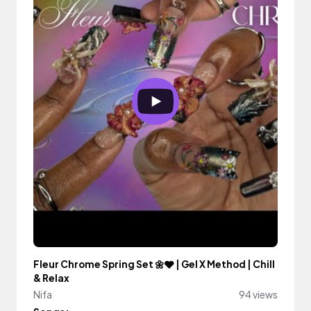
Fleur Chrome Spring Set 🌼🩶 | Gel X Method | Chill
& Relax
Nifa
94 views