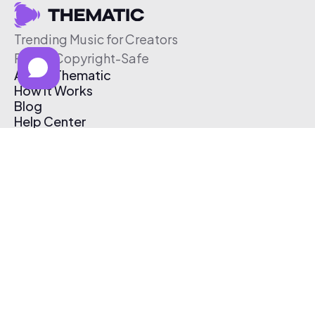
Trending Music for Creators
Free & Copyright-Safe
About Thematic
How It Works
Blog
Help Center
Affiliate Program
Pricing
Thematic App
Creator Toolkit
Contact Us
Submit Music
Log In
Create Free Account