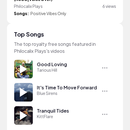
Philocalix Plays
6 views
Songs:
Positive Vibes Only
Top Songs
The top royalty free songs featured in
Philocalix Plays's videos
Good Loving
Tarious Hill
It's Time To Move Forward
Blue Sirens
Tranquil Tides
KittFlare