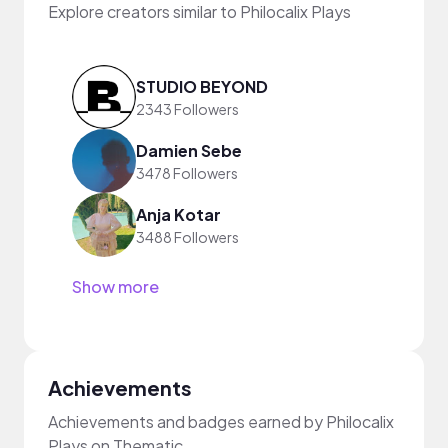
Explore creators similar to Philocalix Plays
STUDIO BEYOND
2343 Followers
Damien Sebe
3478 Followers
Anja Kotar
3488 Followers
Show more
Achievements
Achievements and badges earned by Philocalix
Plays on Thematic