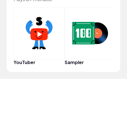
Cura
YouTuber
Sampler