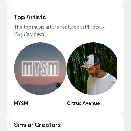
Top Artists
The top music artists featured in Philocalix
Plays's videos
MYSM
Citrus Avenue
Tario
Similar Creators