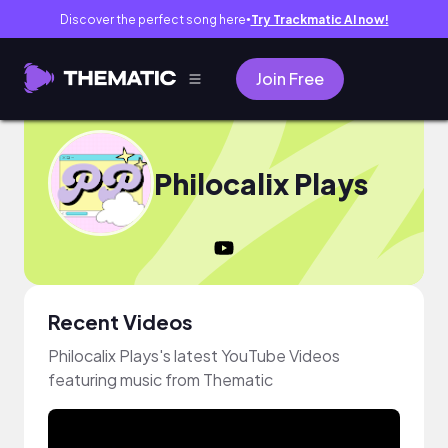
Discover the perfect song here
Try Trackmatic AI now!
●
Join Free
Philocalix Plays
Recent Videos
Philocalix Plays's latest YouTube Videos
featuring music from Thematic