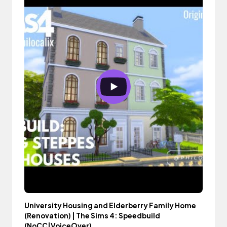
University Housing and Elderberry Family Home
(Renovation) | The Sims 4: Speedbuild
(NoCC|VoiceOver)