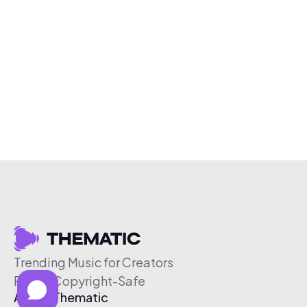
Trending Music for Creators
Free & Copyright-Safe
About Thematic