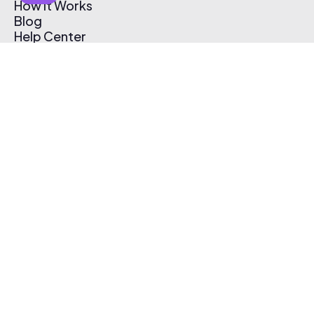
How It Works
Blog
Help Center
Affiliate Program
Pricing
Thematic App
Creator Toolkit
Contact Us
Submit Music
Log In
Create Free Account
© 2026 Thematic. All rights reserved.