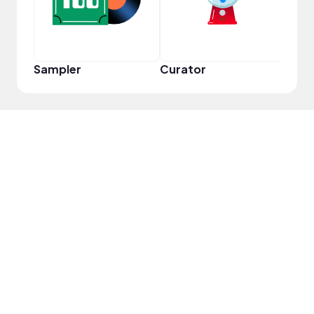
Sampler
Curator