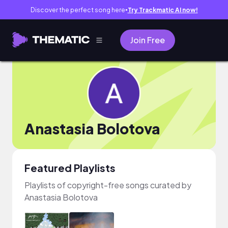
Discover the perfect song here
Try Trackmatic AI now!
●
Join Free
Anastasia Bolotova
Featured Playlists
Playlists of copyright-free songs curated by
Anastasia Bolotova