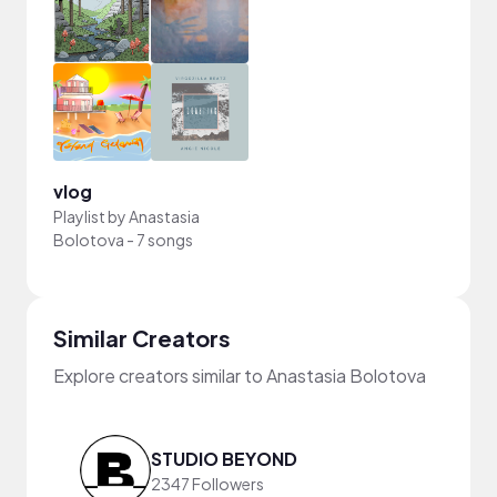
vlog
Playlist by
Anastasia
Bolotova
-
7 songs
Similar Creators
Explore creators similar to Anastasia Bolotova
STUDIO BEYOND
2347 Followers