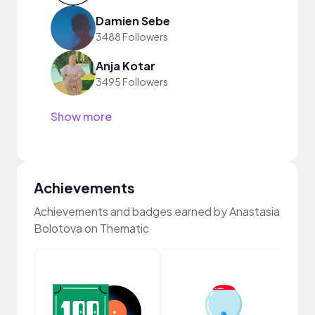
Damien Sebe
3488 Followers
Anja Kotar
3495 Followers
Show more
Achievements
Achievements and badges earned by Anastasia
Bolotova on Thematic
Samp