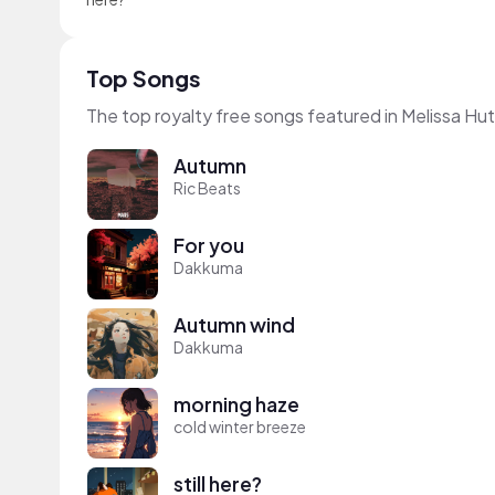
Top Songs
The top royalty free songs featured in Melissa Hu
Autumn
Ric Beats
For you
Dakkuma
Autumn wind
Dakkuma
morning haze
cold winter breeze
still here?