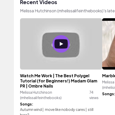
Recent Videos
Melissa Hutchinson (mhelissalifeinthebooks)'s la
Watch Me Work | The Best Polygel
Marble
Tutorial (for Beginners!) Madam Glam
Melissa
PR | Ombre Nails
(mhelis
Melissa Hutchinson
74
Songs
(mhelissalifeinthebooks)
views
Songs:
Autumn wind
|
move like nobody cares
|
still
here?