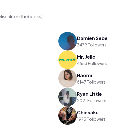
elissalifeinthebooks)
Damien Sebe
3479 Followers
Mr. Jello
4653 Followers
Naomi
8147 Followers
Ryan Little
2021 Followers
Chinsaku
1973 Followers