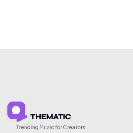
Trending Music for Creators