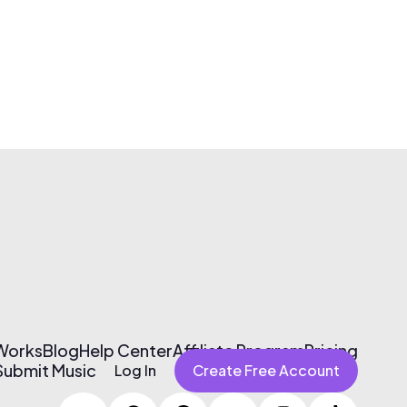
 Works
Blog
Help Center
Affiliate Program
Pricing
Submit Music
Log In
Create Free Account