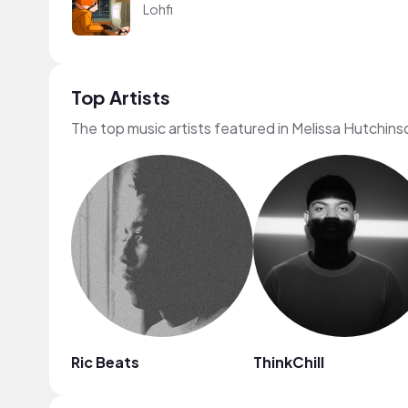
Lohfi
Top Artists
The top music artists featured in Melissa Hutchins
Ric Beats
ThinkChill