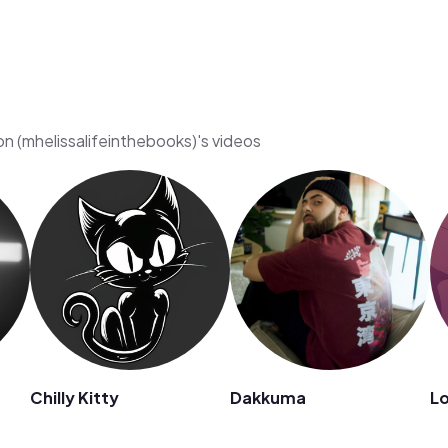
on (mhelissalifeinthebooks)'s videos
Chilly Kitty
Dakkuma
Lo