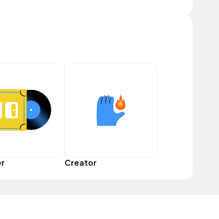
er
Creator