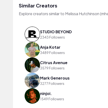
Similar Creators
Explore creators similar to Melissa Hutchinson (mh
STUDIO BEYOND
2343 Followers
Anja Kotar
3489 Followers
Citrus Avenue
3579 Followers
Mark Generous
3277 Followers
ninjoi.
1549 Followers