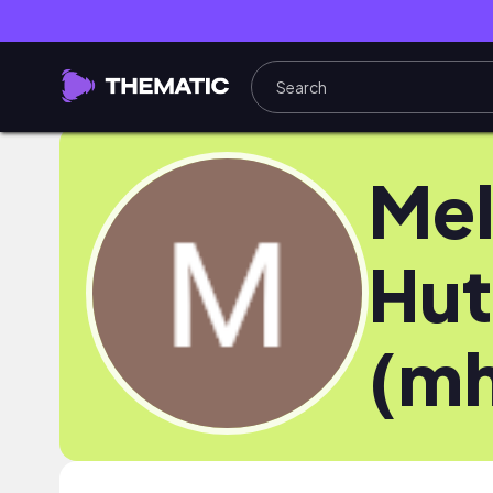
Mel
Hut
(mh