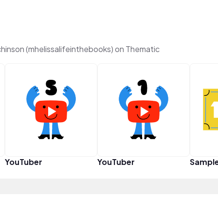
inson (mhelissalifeinthebooks) on Thematic
YouTuber
YouTuber
Sampl