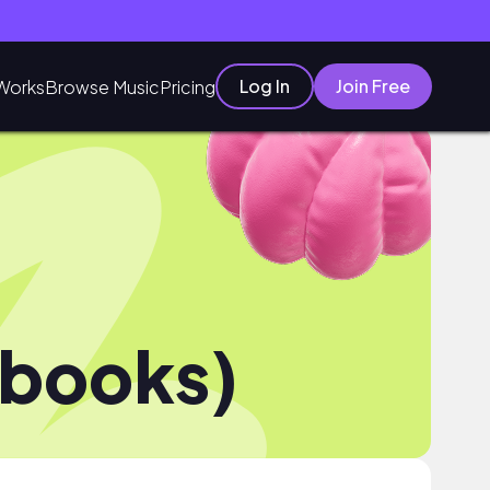
Log In
Join Free
Works
Browse Music
Pricing
ebooks)