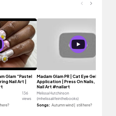
m Glam “Pastel
Madam Glam PR | Cat Eye Gel Polish
ing Nail Art |
Application | Press On Nails, Polygel 3
rt
Nail Art #nailart
136
Melissa Hutchinson
49
views
(mhelissalifeinthebooks)
views
l here?
Songs:
Autumn wind
|
still here?