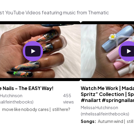
test YouTube Videos featuring music from Thematic
 Nails - The EASY Way!
Watch Me Work | Mada
Spritz” Collection | Spr
 Hutchinson
455
#nailart #springnaila
salifeinthebooks)
views
Melissa Hutchinson
:
move like nobody cares
|
still here?
(mhelissalifeinthebooks)
Songs:
Autumn wind
|
stil