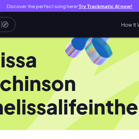
Discover the perfect song here
Try Trackmatic AI now!
●
How It 
issa
chinson
elissalifeinth