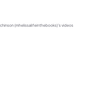
tchinson (mhelissalifeinthebooks)'s videos