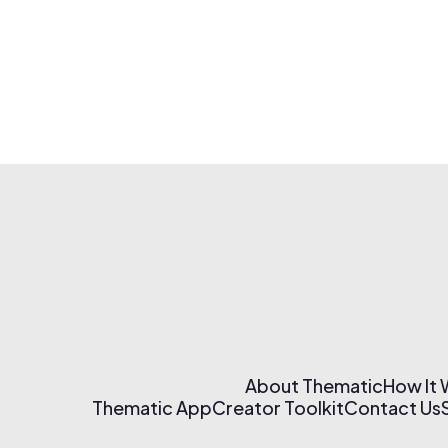
About Thematic
How It
Thematic App
Creator Toolkit
Contact Us