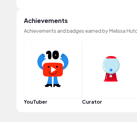
Achievements
Achievements and badges earned by Melissa Hutch
YouTuber
Curator