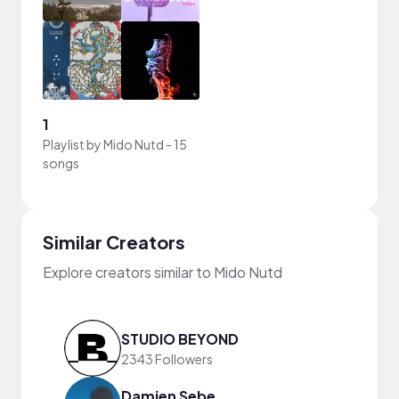
1
Playlist by
Mido Nutd
-
15
songs
Similar Creators
Explore creators similar to Mido Nutd
STUDIO BEYOND
2343 Followers
Damien Sebe