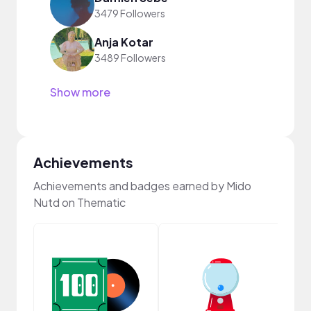
3479 Followers
Anja Kotar
3489 Followers
Show more
Achievements
Achievements and badges earned by Mido
Nutd on Thematic
Samp