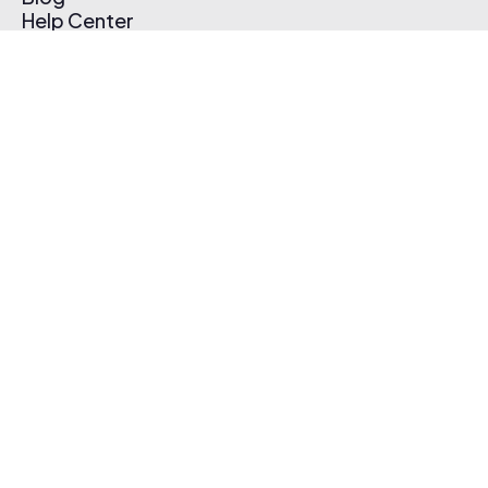
Help Center
Affiliate Program
Pricing
Thematic App
Creator Toolkit
Contact Us
Submit Music
Log In
Create Free Account
© 2026 Thematic. All rights reserved.
Terms of Use & Privacy Policy