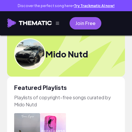
Discover the perfect song here
Try Trackmatic AI now!
●
Join Free
Mido Nutd
Featured Playlists
Playlists of copyright-free songs curated by
Mido Nutd