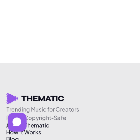
Trending Music for Creators
Free & Copyright-Safe
About Thematic
How It Works
Blog