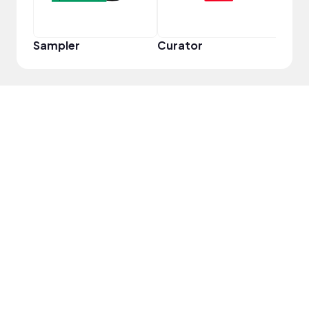
Sampler
Curator