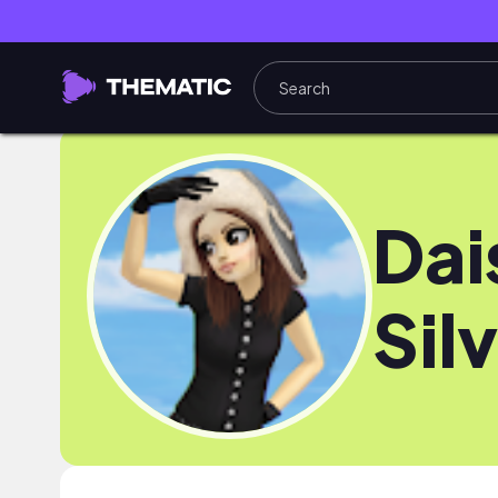
Dai
Sil