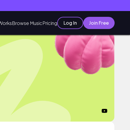
Log In
Join Free
Works
Browse Music
Pricing