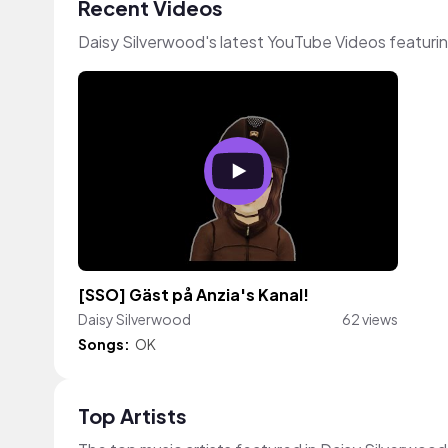
Recent Videos
Daisy Silverwood's latest YouTube Videos featuri
[SSO] Gäst på Anzia's Kanal!
Daisy Silverwood
62 views
Songs:
OK
Top Artists