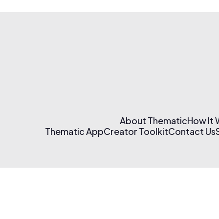
About Thematic
How It
Thematic App
Creator Toolkit
Contact Us