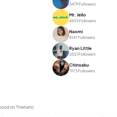
3479 Followers
Mr. Jello
4653 Followers
Naomi
8147 Followers
Ryan Little
2021 Followers
Chinsaku
1973 Followers
rwood on Thematic