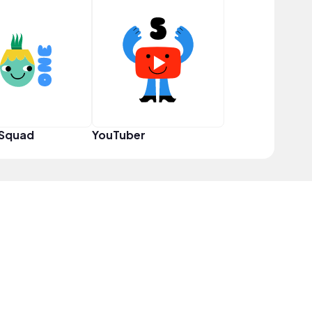
 Squad
YouTuber