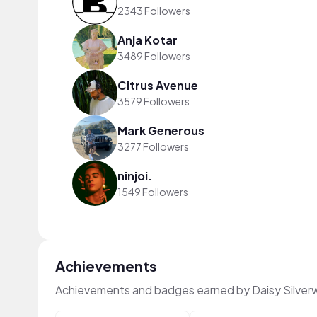
2343 Followers
Anja Kotar
3489 Followers
Citrus Avenue
3579 Followers
Mark Generous
3277 Followers
ninjoi.
1549 Followers
Achievements
Achievements and badges earned by Daisy Silve