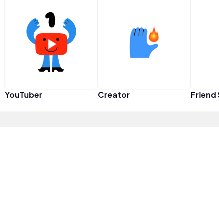
YouTuber
Creator
Friend