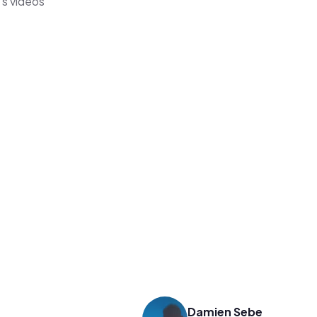
's videos
Damien Sebe