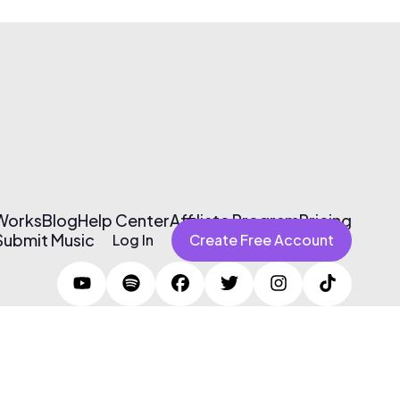
 Works
Blog
Help Center
Affiliate Program
Pricing
Submit Music
Log In
Create Free Account