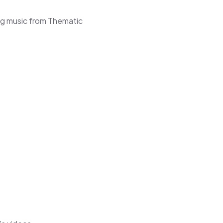
ng music from Thematic