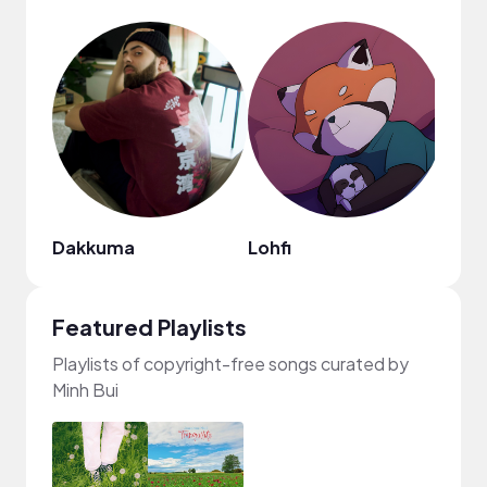
Dakkuma
Lohfi
Featured Playlists
Playlists of copyright-free songs curated by
Minh Bui