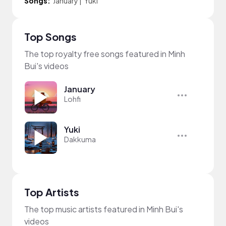
Songs:
January
|
Yuki
Top Songs
The top royalty free songs featured in Minh
Bui's videos
January
Lohfi
Yuki
Dakkuma
Top Artists
The top music artists featured in Minh Bui's
videos