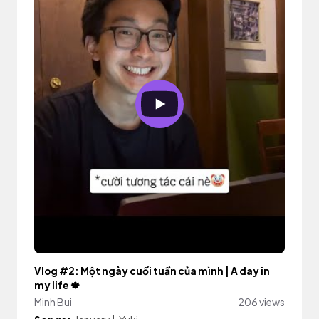
Vlog #2: Một ngày cuối tuần của mình | A day in
my life 🍁
Minh Bui
206 views