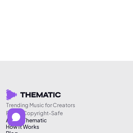
Trending Music for Creators
Free & Copyright-Safe
About Thematic
How It Works