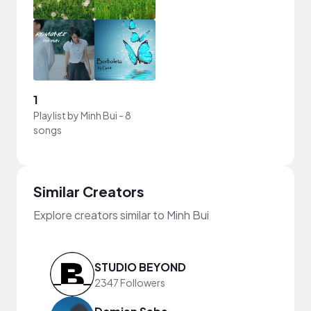
1
Playlist by
Minh Bui
-
8
songs
Similar Creators
Explore creators similar to Minh Bui
STUDIO BEYOND
2347 Followers