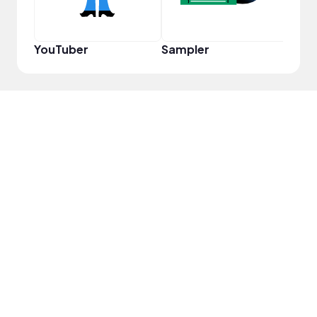
YouTuber
Sampler