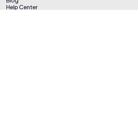
Blog
Help Center
Affiliate Program
Pricing
Thematic App
Creator Toolkit
Contact Us
Submit Music
Log In
Create Free Account
© 2026 Thematic. All rights reserved.
Terms of Use & Privacy Policy