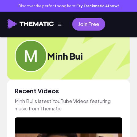
Discover the perfect song here
Try Trackmatic AI now!
●
Join Free
Minh Bui
Recent Videos
Minh Bui's latest YouTube Videos featuring
music from Thematic