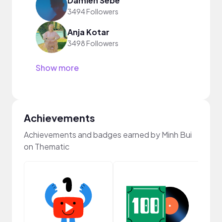
Damien Sebe
3494 Followers
Anja Kotar
3498 Followers
Show more
Achievements
Achievements and badges earned by Minh Bui
on Thematic
Cura