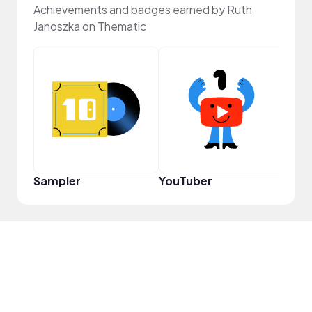
Achievements and badges earned by Ruth
Janoszka on Thematic
Crea
Sampler
YouTuber