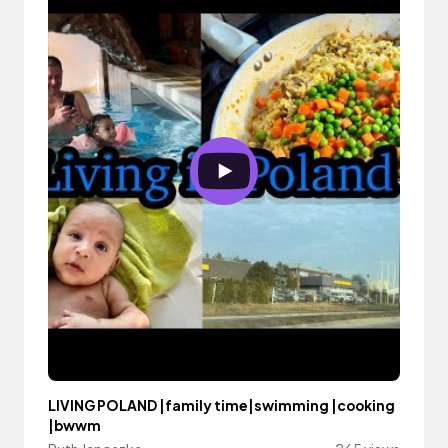
LIVING POLAND |family time|swimming |cooking
|bwwm