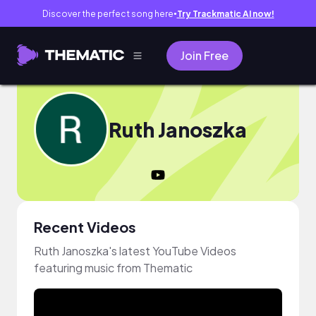
Discover the perfect song here
Try Trackmatic AI now!
●
Join Free
Ruth Janoszka
Recent Videos
Ruth Janoszka's latest YouTube Videos
featuring music from Thematic