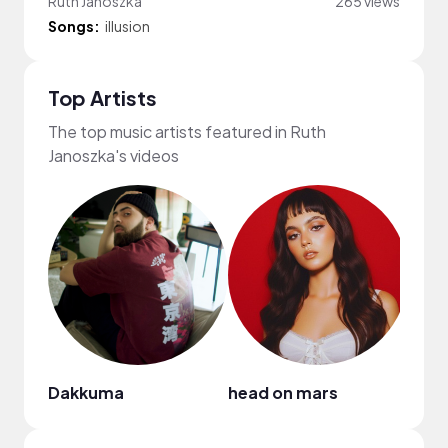
Ruth Janoszka
265 views
Songs:
illusion
Top Artists
The top music artists featured in Ruth
Janoszka's videos
Dakkuma
head on mars