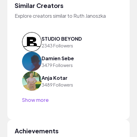
Similar Creators
Explore creators similar to Ruth Janoszka
STUDIO BEYOND
2343 Followers
Damien Sebe
3479 Followers
Anja Kotar
3489 Followers
Show more
Achievements