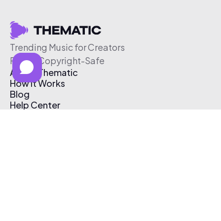
Trending Music for Creators
Free & Copyright-Safe
About Thematic
How It Works
Blog
Help Center
Affiliate Program
Pricing
Thematic App
Creator Toolkit
Contact Us
Submit Music
Log In
Create Free Account