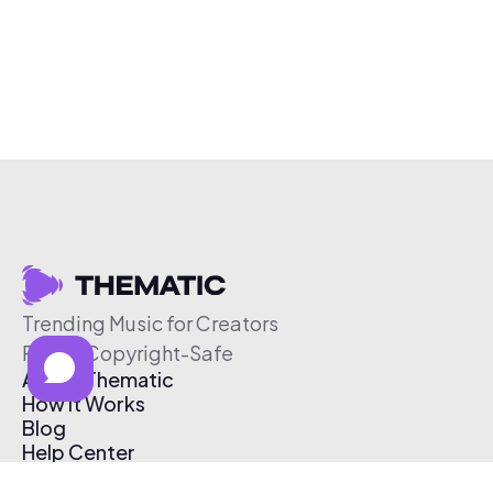
Trending Music for Creators
Free & Copyright-Safe
About Thematic
How It Works
Blog
Help Center
Affiliate Program