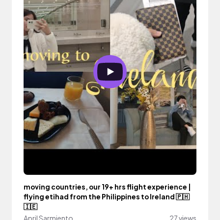
moving countries, our 19+ hrs flight experience |
flying etihad from the Philippines to Ireland 🇵🇭
🇮🇪
April Sarmiento
27 views