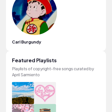
Carl Burgundy
Featured Playlists
Playlists of copyright-free songs curated by
April Sarmiento