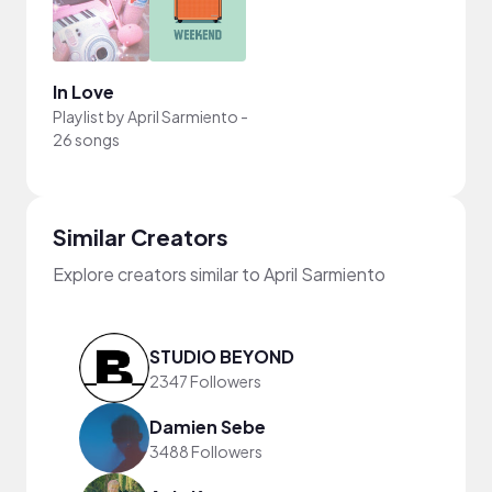
In Love
Playlist by
April Sarmiento
-
26 songs
Similar Creators
Explore creators similar to April Sarmiento
STUDIO BEYOND
2347 Followers
Damien Sebe
3488 Followers