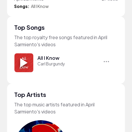
Songs:
All I Know
Top Songs
The top royalty free songs featured in April
Sarmiento's videos
All I Know
Carl Burgundy
Top Artists
The top music artists featured in April
Sarmiento's videos