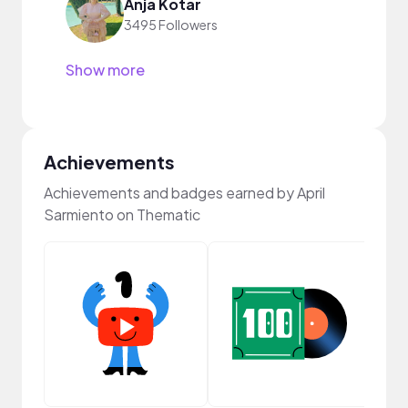
Anja Kotar
3495 Followers
Show more
Achievements
Achievements and badges earned by April
Sarmiento on Thematic
Cura