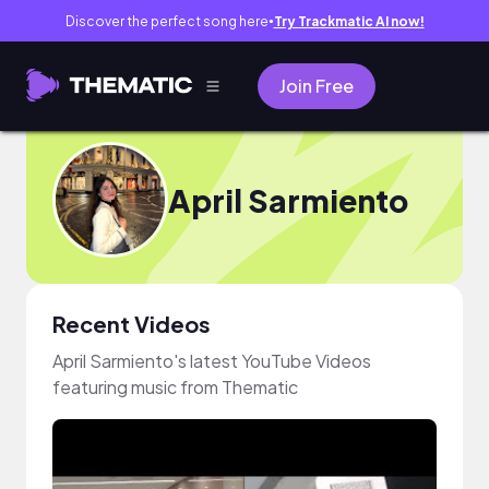
Discover the perfect song here
Try Trackmatic AI now!
●
Join Free
April Sarmiento
Recent Videos
April Sarmiento's latest YouTube Videos
featuring music from Thematic