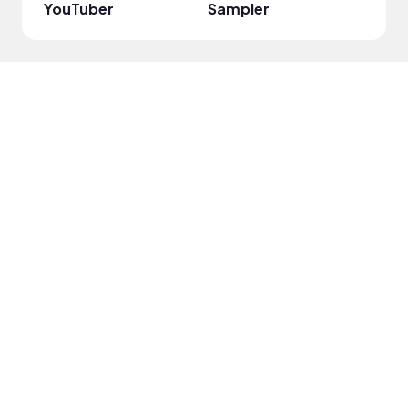
YouTuber
Sampler