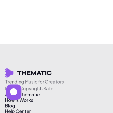
Trending Music for Creators
Free & Copyright-Safe
About Thematic
How It Works
Blog
Help Center