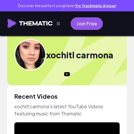
Discover the perfect song here
Try Trackmatic AI now!
●
Join Free
xochitl carmona
Recent Videos
xochitl carmona's latest YouTube Videos
featuring music from Thematic