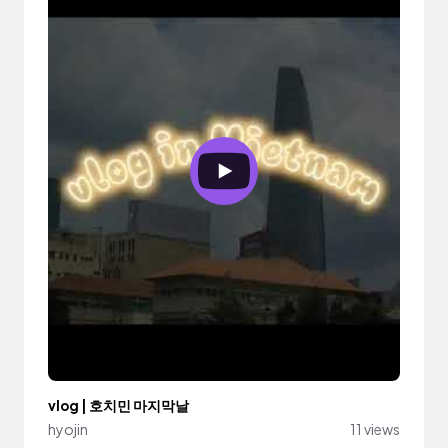
vlog | 호치민 마지막날
hyojin
11 views