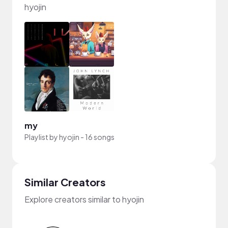
hyojin
my
Playlist by
hyojin
-
16 songs
Similar Creators
Explore creators similar to hyojin