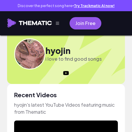
Discover the perfect song here
Try Trackmatic AI now!
●
Join Free
hyojin
i love to find good songs
Recent Videos
hyojin's latest YouTube Videos featuring music
from Thematic