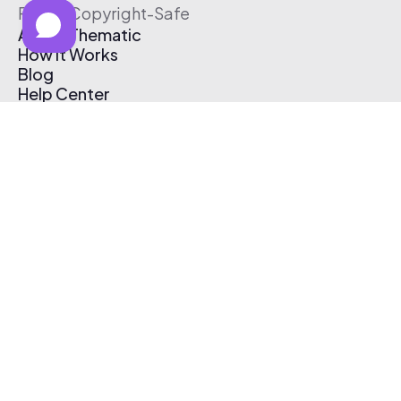
Free & Copyright-Safe
About Thematic
How It Works
Blog
Help Center
Affiliate Program
Pricing
Thematic App
Creator Toolkit
Contact Us
Submit Music
Log In
Create Free Account