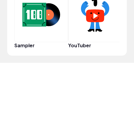
Samp
Sampler
YouTuber