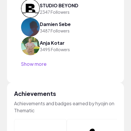
STUDIO BEYOND
2347 Followers
Damien Sebe
3487 Followers
Anja Kotar
3495 Followers
Show more
Achievements
Achievements and badges earned by hyojin on
Thematic