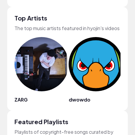
Top Artists
The top music artists featured in hyojin's videos
ZARG
dwowdo
Cerb
Featured Playlists
Playlists of copyright-free songs curated by