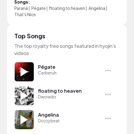
Songs:
Paraná
|
Pégate
|
floating to heaven
|
Angelina
|
That's Nice
Top Songs
The top royalty free songs featured in hyojin's
videos
Pégate
Cerberuh
floating to heaven
Dwowdo
Angelina
Dozzybeat