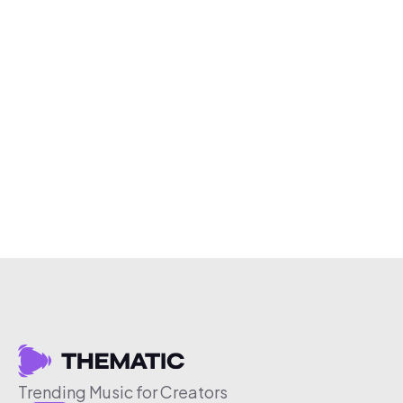
Trending Music for Creators