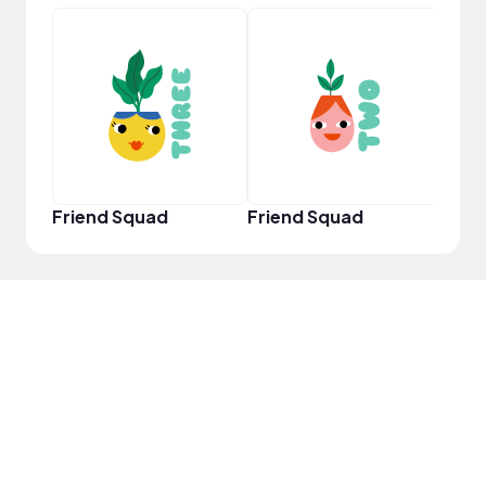
Samp
Friend Squad
Friend Squad