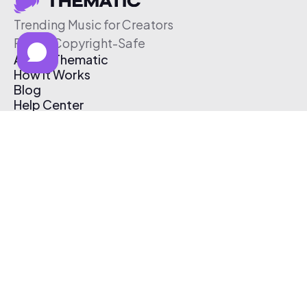
Trending Music for Creators
Free & Copyright-Safe
About Thematic
How It Works
Blog
Help Center
Affiliate Program
Pricing
Thematic App
Creator Toolkit
Contact Us
Submit Music
Log In
Create Free Account