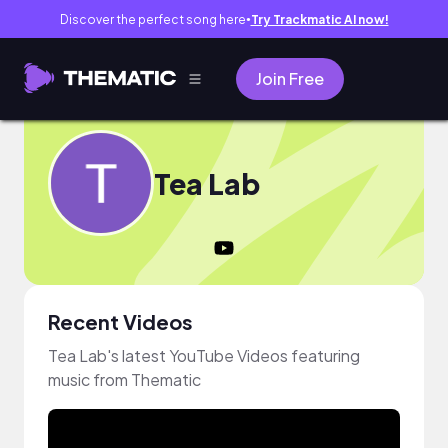
Discover the perfect song here
Try Trackmatic AI now!
●
Join Free
Tea Lab
Recent Videos
Tea Lab's latest YouTube Videos featuring
music from Thematic