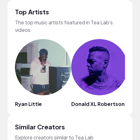
Top Artists
The top music artists featured in Tea Lab's
videos
Ryan Little
Donald XL Robertson
Mark
Similar Creators
Explore creators similar to Tea Lab