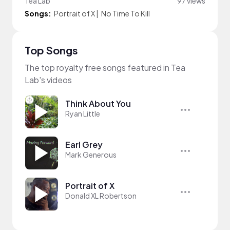
Tea Lab
97 views
Songs:
Portrait of X
|
No Time To Kill
Top Songs
The top royalty free songs featured in Tea
Lab's videos
Think About You
Ryan Little
Earl Grey
Mark Generous
Portrait of X
Donald XL Robertson