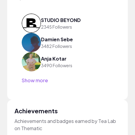
STUDIO BEYOND
2345 Followers
Damien Sebe
3482 Followers
Anja Kotar
3490 Followers
Show more
Achievements
Achievements and badges earned by Tea Lab
on Thematic