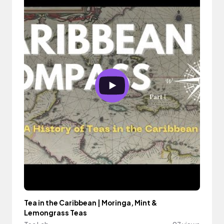
Tea in the Caribbean | Moringa, Mint &
Lemongrass Teas