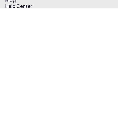
Blog
Help Center
Affiliate Program
Pricing
Thematic App
Creator Toolkit
Contact Us
Submit Music
Log In
Create Free Account
© 2026 Thematic. All rights reserved.
Terms of Use & Privacy Policy