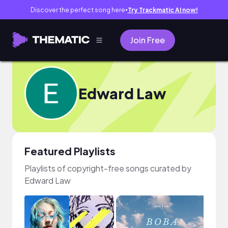
Discover the perfect song here
Try Trackmatic AI now!
●
Join Free
Edward Law
Featured Playlists
Playlists of copyright-free songs curated by
Edward Law