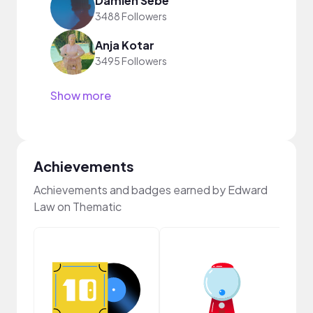
Damien Sebe
3488 Followers
Anja Kotar
3495 Followers
Show more
Achievements
Achievements and badges earned by Edward
Law on Thematic
Crea