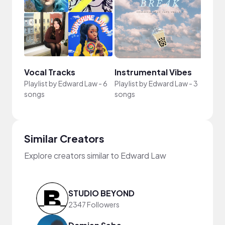
Vocal Tracks
Instrumental Vibes
Playlist by
Edward Law
-
6
Playlist by
Edward Law
-
3
songs
songs
Similar Creators
Explore creators similar to Edward Law
STUDIO BEYOND
2347 Followers