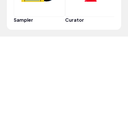
Sampler
Curator