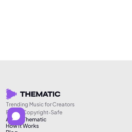
Trending Music for Creators
Free & Copyright-Safe
About Thematic
How It Works