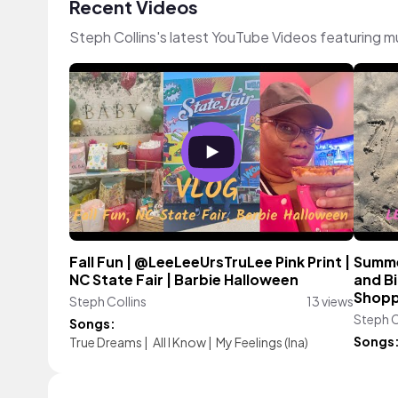
Recent Videos
Steph Collins's latest YouTube Videos featuring 
Fall Fun | @LeeLeeUrsTruLee Pink Print |
Summe
NC State Fair | Barbie Halloween
and Bi
Shopp
Steph Collins
13 views
Steph C
Songs:
Songs
True Dreams
|
All I Know
|
My Feelings (Ina)