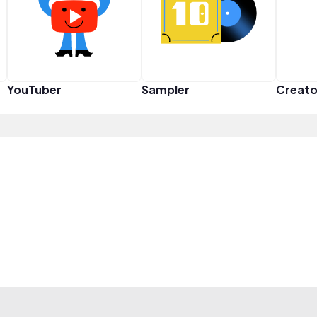
YouTuber
Sampler
Creato