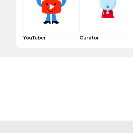
YouTuber
Curator