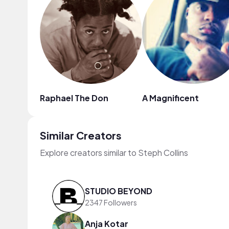
Raphael The Don
A Magnificent
Similar Creators
Explore creators similar to Steph Collins
STUDIO BEYOND
2347 Followers
Anja Kotar