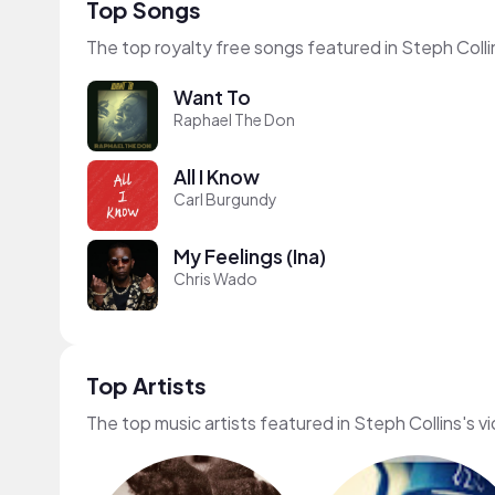
Top Songs
The top royalty free songs featured in Steph Colli
Want To
Raphael The Don
All I Know
Carl Burgundy
My Feelings (Ina)
Chris Wado
Top Artists
The top music artists featured in Steph Collins's v