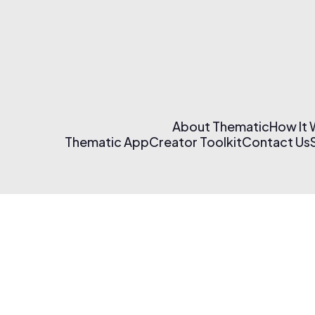
About Thematic
How It
Thematic App
Creator Toolkit
Contact Us