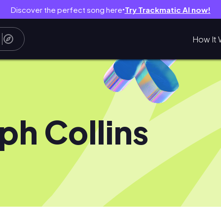
Discover the perfect song here
Try Trackmatic AI now!
●
How It 
ph Collins