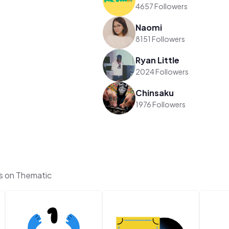
4657 Followers
Naomi
8151 Followers
Ryan Little
2024 Followers
Chinsaku
1976 Followers
s on Thematic