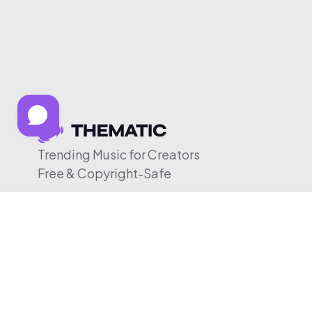
Trending Music for Creators
Free & Copyright-Safe
© 2026 Thematic. All rights reserved.