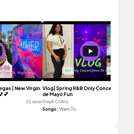
Vegas | New Virgin
Vlog| Spring R&B Only Concert, Cinco
🎵💕
de Mayo Fun
32 views
Steph Collins
43 vie
Songs:
Want To