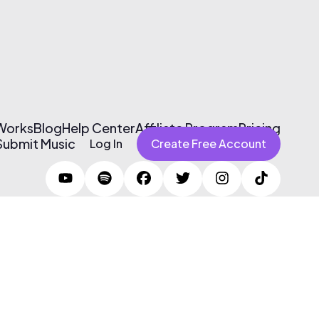
 Works
Blog
Help Center
Affiliate Program
Pricing
Submit Music
Log In
Create Free Account
Terms of Use & Privacy Policy