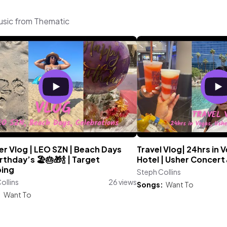
music from Thematic
r Vlog | LEO SZN | Beach Days
Travel Vlog| 24hrs in 
rthday’s 🏖️🎂🎁🍾 | Target
Hotel | Usher Concert
ing
Steph Collins
ollins
26 views
Songs:
Want To
:
Want To