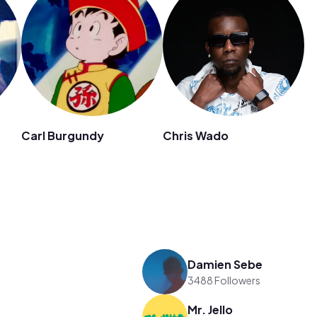
Carl Burgundy
Chris Wado
Damien Sebe
3488 Followers
Mr. Jello