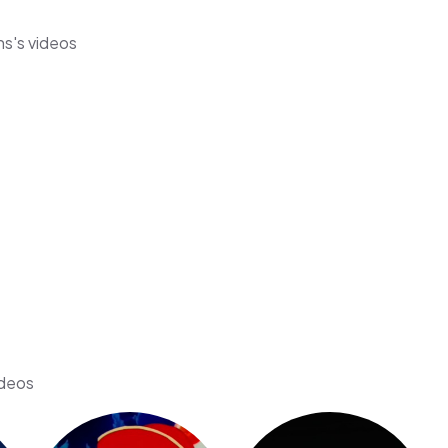
ns's videos
ideos