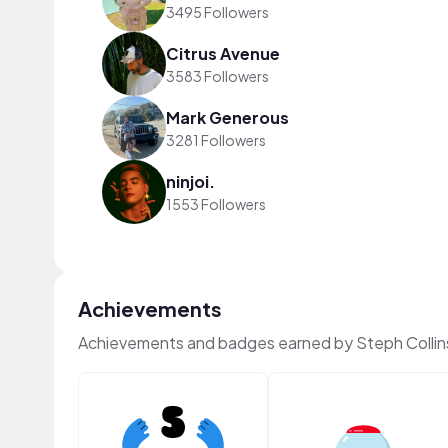
3495 Followers
Citrus Avenue
3583 Followers
Mark Generous
3281 Followers
ninjoi.
1553 Followers
Achievements
Achievements and badges earned by Steph Collin