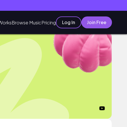
Log In
Join Free
Works
Browse Music
Pricing