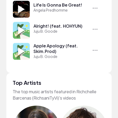
Life Is Gonna Be Great!
Angela Predhomme
Alright! (feat. HOHYUN)
Juju B. Goode
Apple Apology (feat.
Skim.Prod)
Juju B. Goode
Top Artists
The top music artists featured in Richchelle
Barcenas (RichsaniTyVi)'s videos