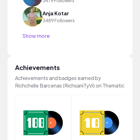
3479 Followers
Anja Kotar
3489 Followers
Show more
Achievements
Achievements and badges earned by
Richchelle Barcenas (RichsaniTyVi) on Thematic
Cura