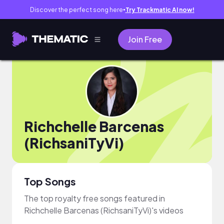
Discover the perfect song here
Try Trackmatic AI now!
●
Join Free
Richchelle Barcenas
(RichsaniTyVi)
Top Songs
The top royalty free songs featured in
Richchelle Barcenas (RichsaniTyVi)'s videos