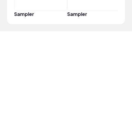
Sampler
Sampler