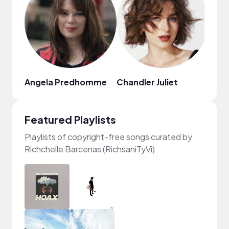
Angela Predhomme
Chandler Juliet
Juju
Featured Playlists
Playlists of copyright-free songs curated by
Richchelle Barcenas (RichsaniTyVi)