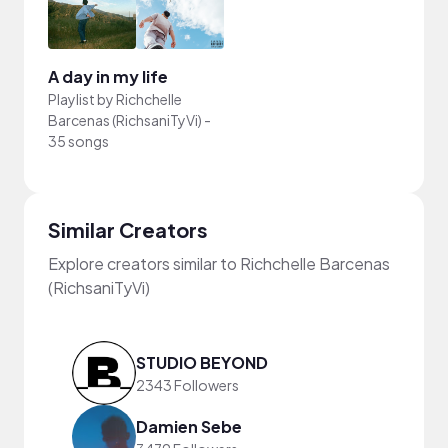
A day in my life
Playlist by
Richchelle
Barcenas (RichsaniTyVi)
-
35 songs
Similar Creators
Explore creators similar to Richchelle Barcenas
(RichsaniTyVi)
STUDIO BEYOND
2343 Followers
Damien Sebe