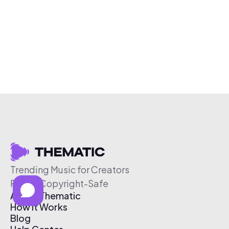
Trending Music for Creators
Free & Copyright-Safe
About Thematic
How It Works
Blog