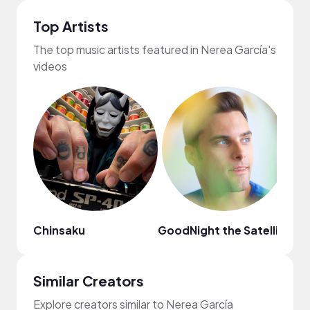
Top Artists
The top music artists featured in Nerea García's
videos
Chinsaku
GoodNight the Satellite
Da
Similar Creators
Explore creators similar to Nerea García