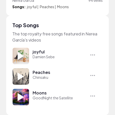
Nerea García
94 views
Songs:
joyful
|
Peaches
|
Moons
Top Songs
The top royalty free songs featured in Nerea
García's videos
joyful
Damien Sebe
Peaches
Chinsaku
Moons
GoodNight the Satellite