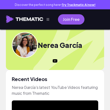
Discover the perfect song here
Try Trackmatic AI now!
●
Join Free
Nerea García
Recent Videos
Nerea García's latest YouTube Videos featuring
music from Thematic