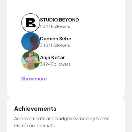
STUDIO BEYOND
2347 Followers
Damien Sebe
3487 Followers
Anja Kotar
3494 Followers
Show more
Achievements
Achievements and badges earned by Nerea
García on Thematic