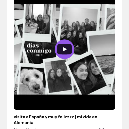
visita a España y muy felizzzz | mi vida en
Alemania