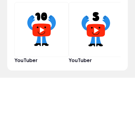
YouT
YouTuber
YouTuber