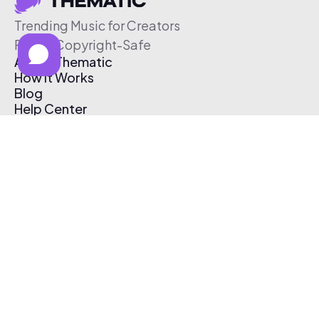
Trending Music for Creators
Free & Copyright-Safe
About Thematic
How It Works
Blog
Help Center
Affiliate Program
Pricing
Thematic App
Creator Toolkit
Contact Us
Submit Music
Log In
Create Free Account