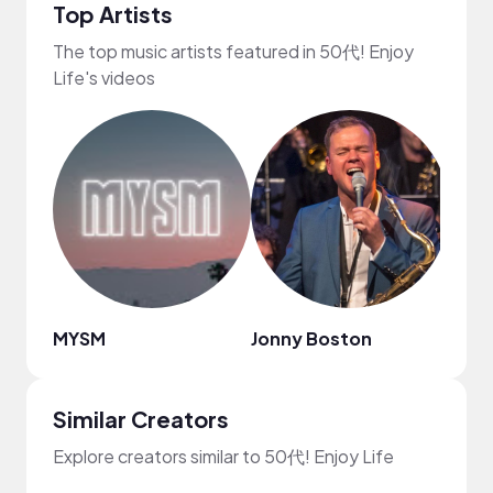
Top Artists
The top music artists featured in 50代! Enjoy
Life's videos
MYSM
Jonny Boston
A$H.
Similar Creators
Explore creators similar to 50代! Enjoy Life