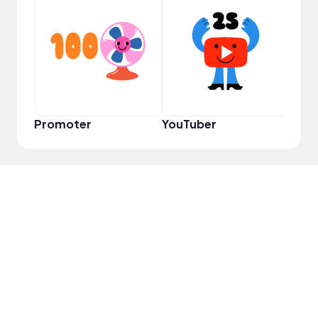
Samp
Promoter
YouTuber