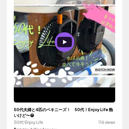
50代夫婦と4匹のペキニーズ！ 50代！Enjoy Life 熱
いけど〜😁
50代! Enjoy Life
116 views