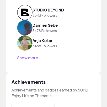
STUDIO BEYOND
2343 Followers
Damien Sebe
3478 Followers
Anja Kotar
3488 Followers
Show more
Achievements
Achievements and badges earned by 50代!
Enjoy Life on Thematic