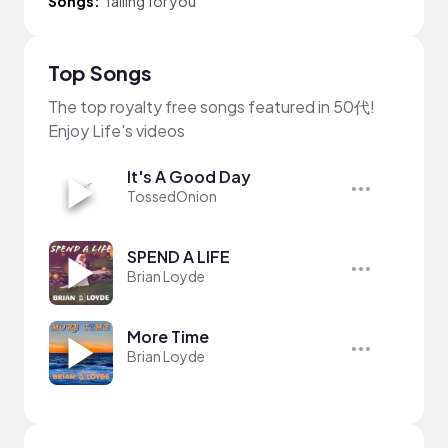
Songs:
falling for you
Top Songs
The top royalty free songs featured in 50代!
Enjoy Life's videos
It's A Good Day
TossedOnion
SPEND A LIFE
Brian Loyde
More Time
Brian Loyde