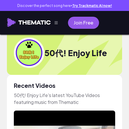
Discover the perfect song here
Try Trackmatic AI now!
●
Join Free
50代! Enjoy Life
Recent Videos
50代! Enjoy Life's latest YouTube Videos
featuring music from Thematic