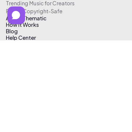
Trending Music for Creators
Free & Copyright-Safe
About Thematic
How It Works
Blog
Help Center
Affiliate Program
Pricing
Thematic App
Creator Toolkit
Contact Us
Submit Music
Log In
Create Free Account