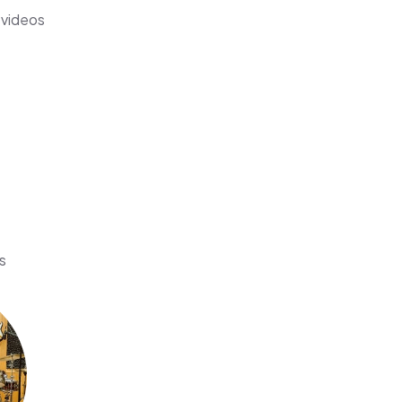
 videos
s