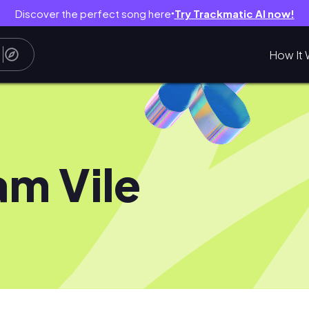
Discover the perfect song here
Try Trackmatic AI now!
●
How It 
m Vile