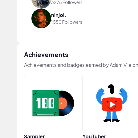
3278 Followers
ninjoi.
1550 Followers
Achievements
Achievements and badges earned by Adam Vile o
Sampler
YouTuber