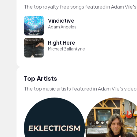
The top royalty free songs featured in Adam Vile's
Vindictive
Adam Angeles
Right Here
Michael Ballantyne
Top Artists
The top music artists featured in Adam Vile's video