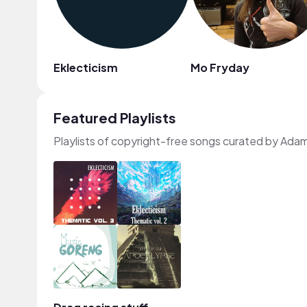
Eklecticism
Mo Fryday
Featured Playlists
Playlists of copyright-free songs curated by Adam