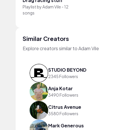
Drag racing stuff
Playlist by
Adam Vile
-
12
songs
Similar Creators
Explore creators similar to Adam Vile
STUDIO BEYOND
2345 Followers
Anja Kotar
3490 Followers
Citrus Avenue
3580 Followers
Mark Generous