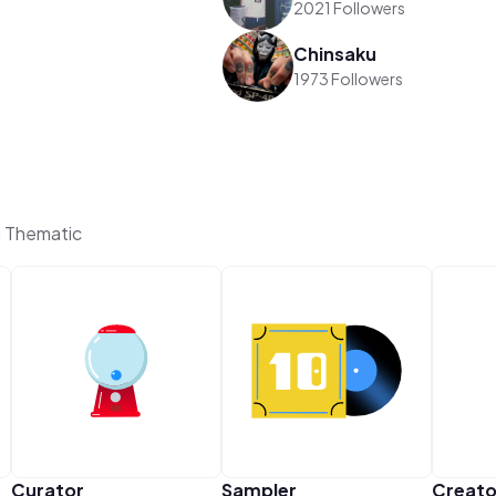
2021 Followers
Chinsaku
1973 Followers
n Thematic
Curator
Sampler
Creato