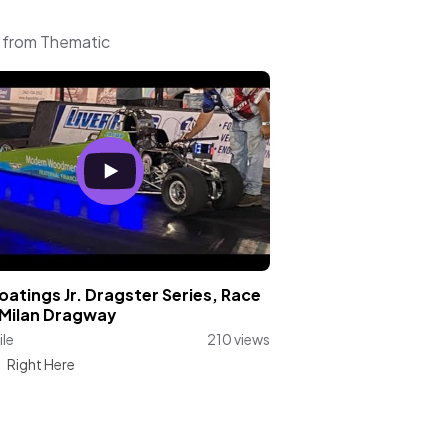
c from Thematic
atings Jr. Dragster Series, Race
 Milan Dragway
le
210 views
:
Right Here