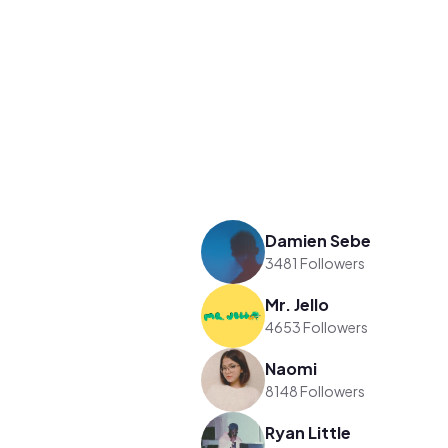
Damien Sebe
3481 Followers
Mr. Jello
4653 Followers
Naomi
8148 Followers
Ryan Little