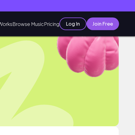
Log In
Join Free
Works
Browse Music
Pricing