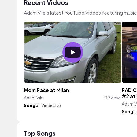
Recent Videos
Adam Vile's latest YouTube Videos featuring musi
Mom Race at Milan
RAD Co
#2 at
Adam Vile
39 views
Adam Vi
Songs:
Vindictive
Songs
Top Songs