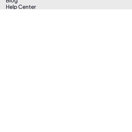
Blog
Help Center
Affiliate Program
Pricing
Thematic App
Creator Toolkit
Contact Us
Submit Music
Log In
Create Free Account
© 2026 Thematic. All rights reserved.
Terms of Use & Privacy Policy