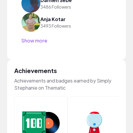
Damien Sebe
3486 Followers
Anja Kotar
3493 Followers
Show more
Achievements
Achievements and badges earned by Simply
Stephanie on Thematic
Samp