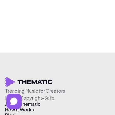
Trending Music for Creators
Free & Copyright-Safe
About Thematic
How It Works