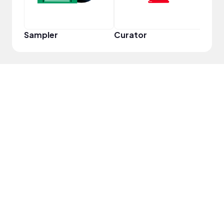
Sampler
Curator