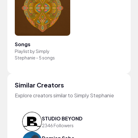
Songs
Playlist by
Simply
Stephanie
-
5 songs
Similar Creators
Explore creators similar to Simply Stephanie
STUDIO BEYOND
2346 Followers