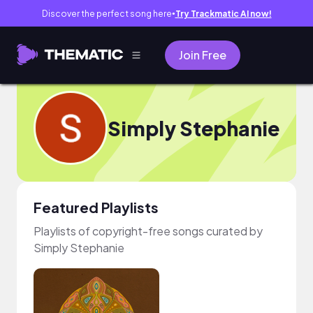
Discover the perfect song here
Try Trackmatic AI now!
●
Join Free
Simply Stephanie
Featured Playlists
Playlists of copyright-free songs curated by
Simply Stephanie