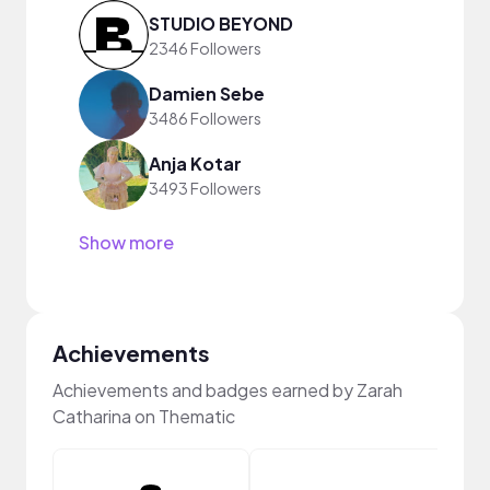
STUDIO BEYOND
2346 Followers
Damien Sebe
3486 Followers
Anja Kotar
3493 Followers
Show more
Achievements
Achievements and badges earned by Zarah
Catharina on Thematic