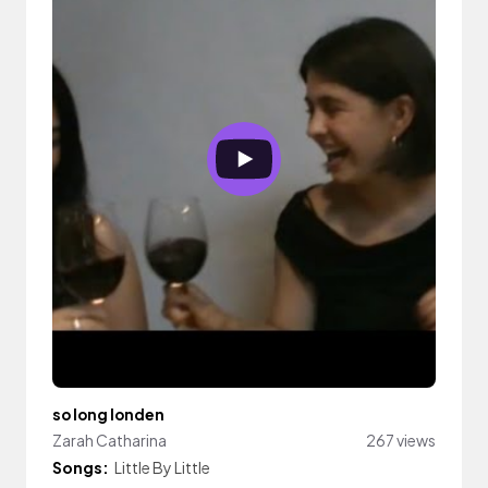
so long londen
Zarah Catharina
267 views
Songs:
Little By Little