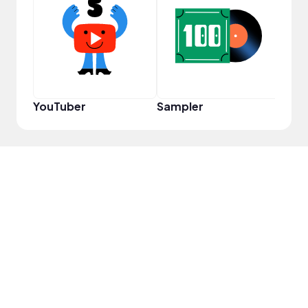
Powe
YouTuber
Sampler