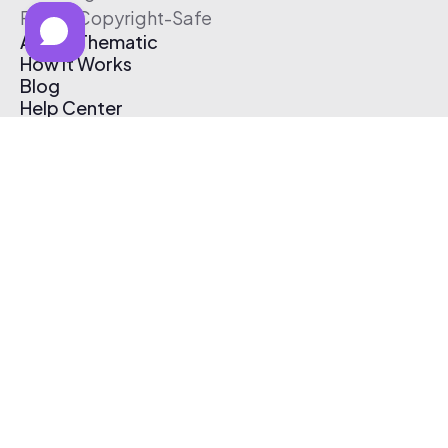
Free & Copyright-Safe
About Thematic
How It Works
Blog
Help Center
Affiliate Program
Pricing
Thematic App
Creator Toolkit
Contact Us
Submit Music
Log In
Create Free Account