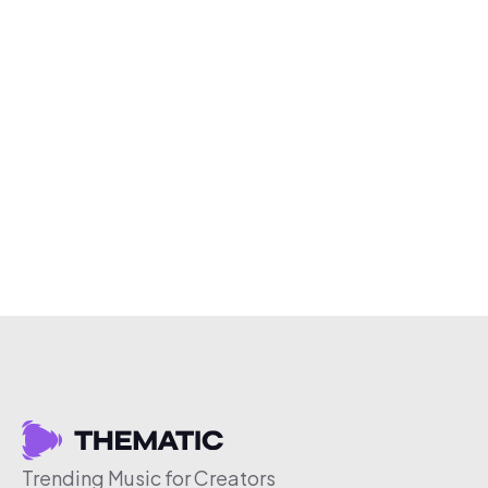
Trending Music for Creators