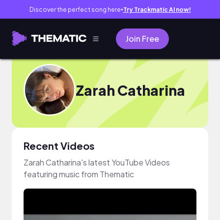
Discover the perfect song here
Try Trackmatic AI now!
●
Join Free
Zarah Catharina
Recent Videos
Zarah Catharina's latest YouTube Videos
featuring music from Thematic