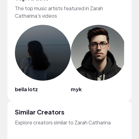
The top music artists featured in Zarah
Catharina's videos
bella lotz
myk
The 
Similar Creators
Explore creators similar to Zarah Catharina