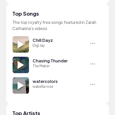
Top Songs
The top royalty free songs featured in Zarah
Catharina's videos
Chill Dayz
Digi Jay
Chasing Thunder
The Maker
watercolors
isabella rose
Top Artists