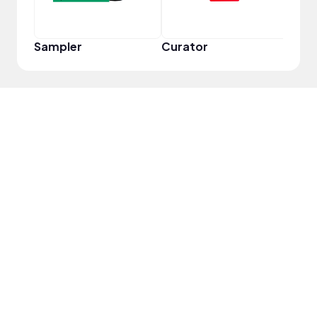
Sampler
Curator