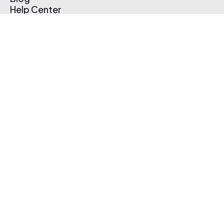
Help Center
Affiliate Program
Pricing
Thematic App
Creator Toolkit
Contact Us
Submit Music
Log In
Create Free Account
© 2026 Thematic. All rights reserved.
Terms of Use & Privacy Policy