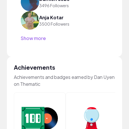
3496 Followers
Anja Kotar
3500 Followers
Show more
Achievements
Achievements and badges earned by Dan Uyen
on Thematic
Samp