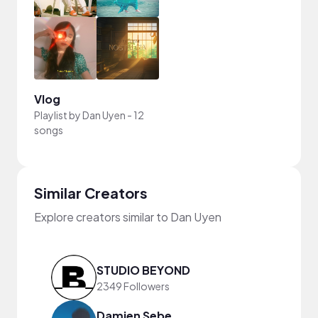
Vlog
Playlist by
Dan Uyen
-
12
songs
Similar Creators
Explore creators similar to Dan Uyen
STUDIO BEYOND
2349 Followers
Damien Sebe