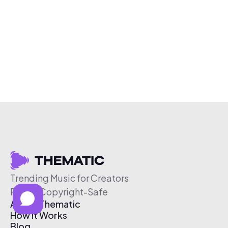
Trending Music for Creators
Free & Copyright-Safe
About Thematic
How It Works
Blog