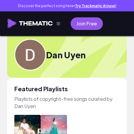
Discover the perfect song here
Try Trackmatic AI now!
●
Join Free
Dan Uyen
Featured Playlists
Playlists of copyright-free songs curated by
Dan Uyen