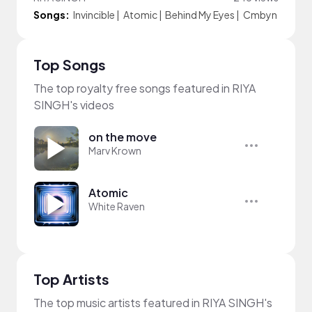
Songs:
Invincible
|
Atomic
|
Behind My Eyes
|
Cmbyn
Top Songs
The top royalty free songs featured in RIYA
SINGH's videos
on the move
Marv Krown
Atomic
White Raven
Top Artists
The top music artists featured in RIYA SINGH's