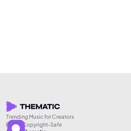
Trending Music for Creators
Free & Copyright-Safe