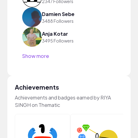
2347 Followers
Damien Sebe
3488 Followers
Anja Kotar
3495 Followers
Show more
Achievements
Achievements and badges earned by RIYA
SINGH on Thematic