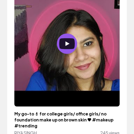
My go-to 💄 for college girls/ office girls/ no
foundation make up on brown skin 🤎 #makeup
#trending
RIYA SINGH
245 views