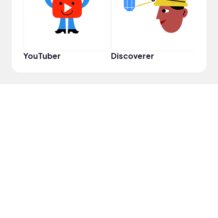
YouTuber
Discoverer
Disc