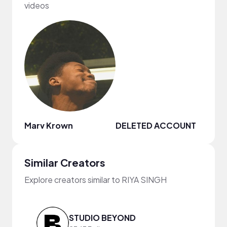
videos
Marv Krown
DELETED ACCOUNT
Whit
Similar Creators
Explore creators similar to RIYA SINGH
STUDIO BEYOND