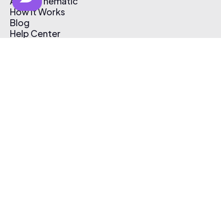
About Thematic
How It Works
Blog
Help Center
Affiliate Program
Pricing
Thematic App
Creator Toolkit
Contact Us
Submit Music
Log In
Create Free Account