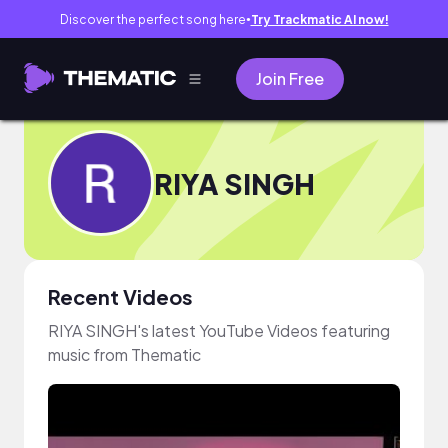
Discover the perfect song here
Try Trackmatic AI now!
●
Join Free
RIYA SINGH
Recent Videos
RIYA SINGH's latest YouTube Videos featuring
music from Thematic