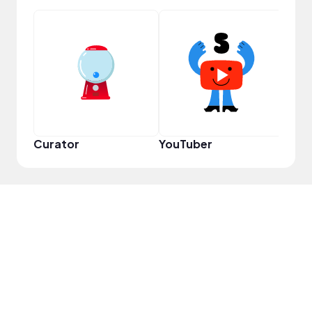
Samp
Curator
YouTuber