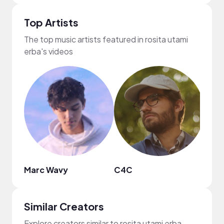
Top Artists
The top music artists featured in rosita utami
erba's videos
Marc Wavy
C4C
Isaa
Similar Creators
Explore creators similar to rosita utami erba