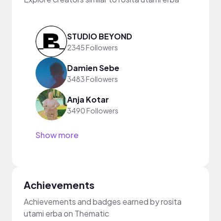
STUDIO BEYOND
2345 Followers
Damien Sebe
3483 Followers
Anja Kotar
3490 Followers
Show more
Achievements
Achievements and badges earned by rosita
utami erba on Thematic