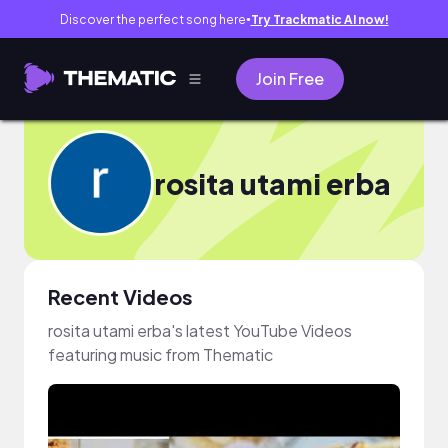
Discover the perfect song here
Try Trackmatic AI now!
●
Join Free
rosita utami erba
Recent Videos
rosita utami erba's latest YouTube Videos
featuring music from Thematic