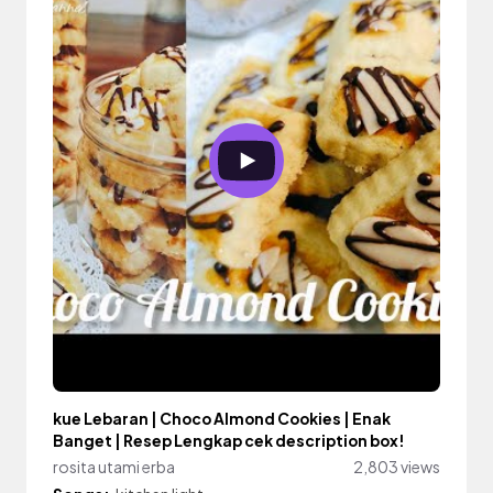
kue Lebaran | Choco Almond Cookies | Enak
Banget | Resep Lengkap cek description box!
rosita utami erba
2,803 views