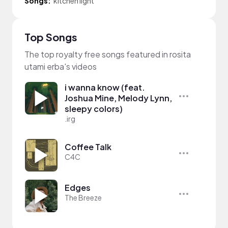
Songs:
kitchen light
Top Songs
The top royalty free songs featured in rosita
utami erba's videos
i wanna know (feat.
Joshua Mine, Melody Lynn,
sleepy colors)
.irg
Coffee Talk
C4C
Edges
The Breeze