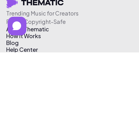
Trending Music for Creators
Free & Copyright-Safe
About Thematic
How It Works
Blog
Help Center
Affiliate Program
Pricing
Thematic App
Creator Toolkit
Contact Us
Submit Music
Log In
Create Free Account