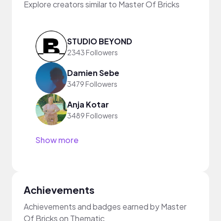
Explore creators similar to Master Of Bricks
STUDIO BEYOND
2343 Followers
Damien Sebe
3479 Followers
Anja Kotar
3489 Followers
Show more
Achievements
Achievements and badges earned by Master
Of Bricks on Thematic