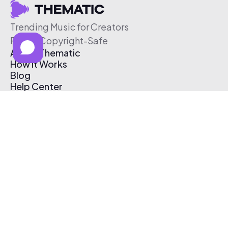
Trending Music for Creators
Free & Copyright-Safe
About Thematic
How It Works
Blog
Help Center
Affiliate Program
Pricing
Thematic App
Creator Toolkit
Contact Us
Submit Music
Log In
Create Free Account