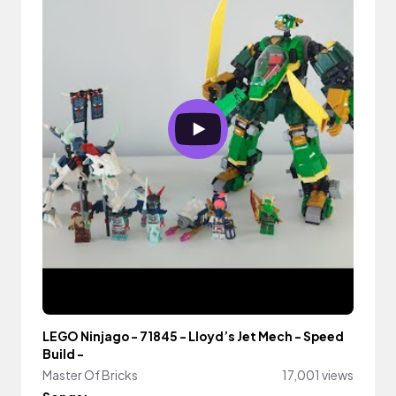
LEGO Ninjago - 71845 - Lloyd’s Jet Mech - Speed
Build -
Master Of Bricks
17,001 views