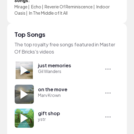
Songs:
Mirage
|
Echo
|
Reverie Of Reminiscence
|
Indoor
Oasis
|
In The Middle of It All
Top Songs
The top royalty free songs featured in Master
Of Bricks's videos
just memories
Gil Wanders
on the move
Marv Krown
gift shop
ystr