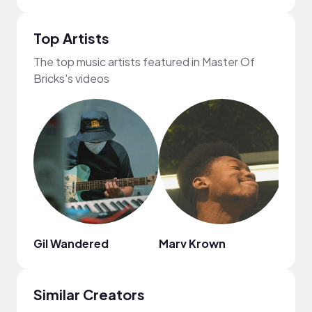
Top Artists
The top music artists featured in Master Of
Bricks's videos
Gil Wandered
Marv Krown
Dona
Similar Creators