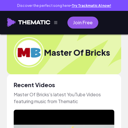
Discover the perfect song here
Try Trackmatic AI now!
●
Join Free
Master Of Bricks
Recent Videos
Master Of Bricks's latest YouTube Videos
featuring music from Thematic