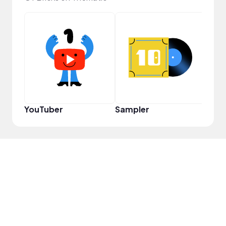
Crea
YouTuber
Sampler