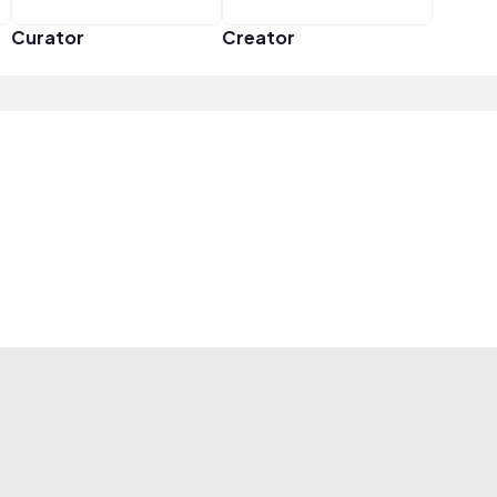
Curator
Creator