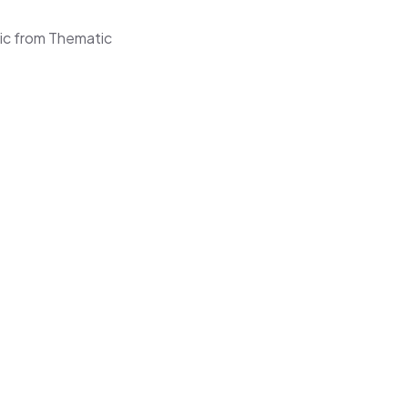
ic from Thematic