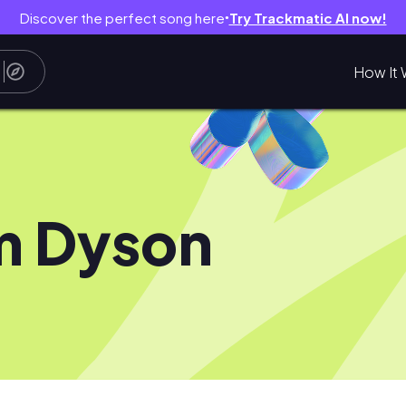
Discover the perfect song here
Try Trackmatic AI now!
●
How It 
m Dyson