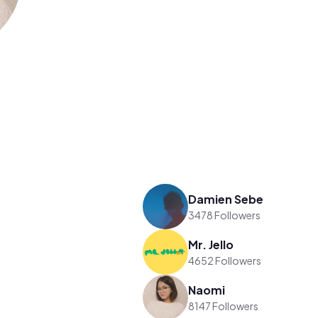
Damien Sebe
3478 Followers
Mr. Jello
4652 Followers
Naomi
8147 Followers