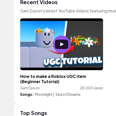
Recent Videos
Sam Dyson's latest YouTube Videos featuring mus
How to make a Roblox UGC item
(Beginner Tutorial)
Sam Dyson
28,000 views
Songs:
Moonlight
|
Sea of Dreams
Top Songs