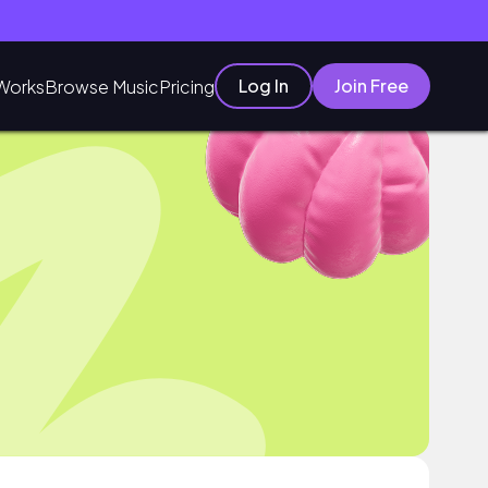
Log In
Join Free
Works
Browse Music
Pricing