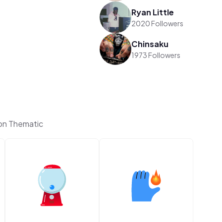
Ryan Little
2020 Followers
Chinsaku
1973 Followers
on Thematic