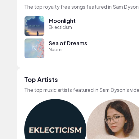
The top royalty free songs featured in Sam Dyson
Moonlight
Eklecticism
Sea of Dreams
Naomi
Top Artists
The top music artists featured in Sam Dyson's vid