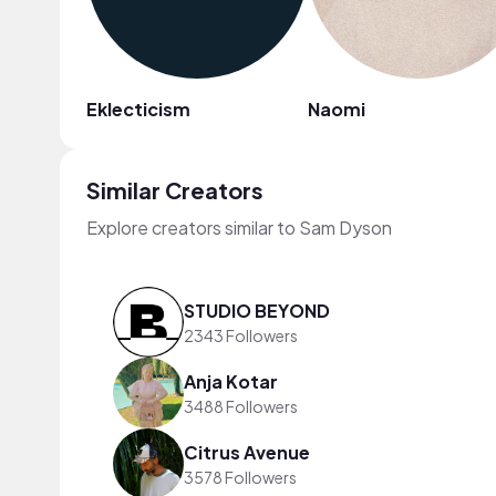
Eklecticism
Naomi
Similar Creators
Explore creators similar to Sam Dyson
STUDIO BEYOND
2343 Followers
Anja Kotar
3488 Followers
Citrus Avenue
3578 Followers