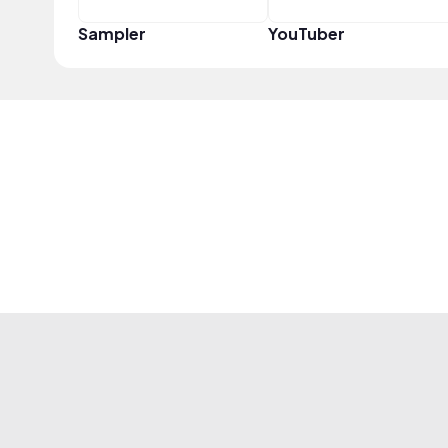
Sampler
YouTuber