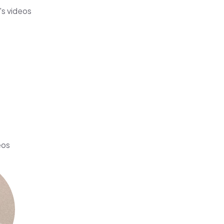
's videos
eos