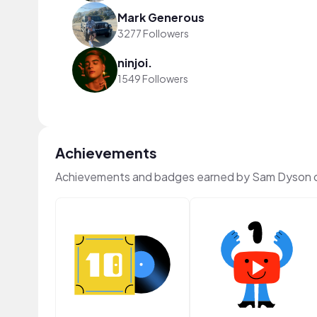
Mark Generous
3277 Followers
ninjoi.
1549 Followers
Achievements
Achievements and badges earned by Sam Dyson 