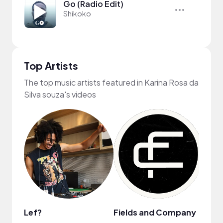
Go (Radio Edit)
Shikoko
Top Artists
The top music artists featured in Karina Rosa da
Silva souza's videos
Lef?
Fields and Company
Shik