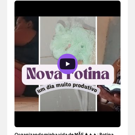
Organizando minha vida de MÃE 👩‍👧‍👦: Rotina