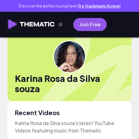
Discover the perfect song here
Try Trackmatic AI now!
●
Join Free
Karina Rosa da Silva
souza
Recent Videos
Karina Rosa da Silva souza's latest YouTube
Videos featuring music from Thematic