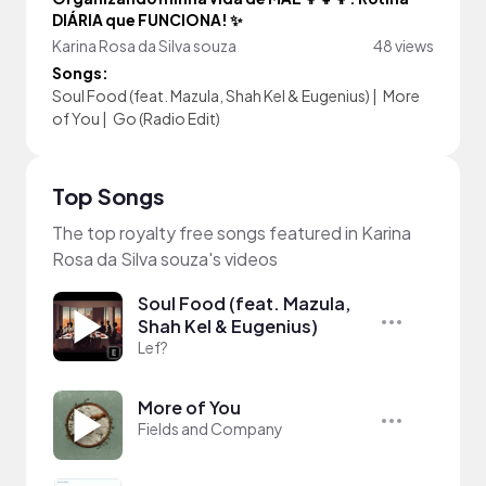
DIÁRIA que FUNCIONA! ✨
Karina Rosa da Silva souza
48 views
Songs:
Soul Food (feat. Mazula, Shah Kel & Eugenius)
|
More
of You
|
Go (Radio Edit)
Top Songs
The top royalty free songs featured in Karina
Rosa da Silva souza's videos
Soul Food (feat. Mazula,
Shah Kel & Eugenius)
Lef?
More of You
Fields and Company