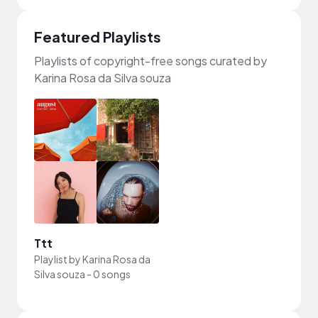
Featured Playlists
Playlists of copyright-free songs curated by
Karina Rosa da Silva souza
Ttt
Playlist by
Karina Rosa da
Silva souza
-
0 songs