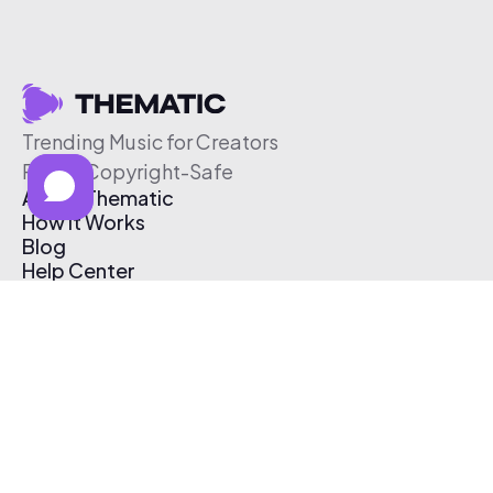
Trending Music for Creators
Free & Copyright-Safe
About Thematic
How It Works
Blog
Help Center
Affiliate Program
Pricing
Thematic App
Creator Toolkit
Contact Us
Submit Music
Log In