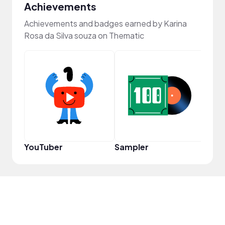
Achievements
Achievements and badges earned by Karina
Rosa da Silva souza on Thematic
Cura
YouTuber
Sampler