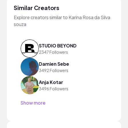
Similar Creators
Explore creators similar to Karina Rosa da Silva
souza
STUDIO BEYOND
2347 Followers
Damien Sebe
3492 Followers
Anja Kotar
3496 Followers
Show more