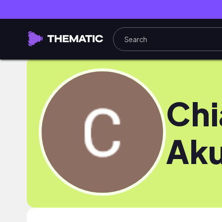
Ch
Ak