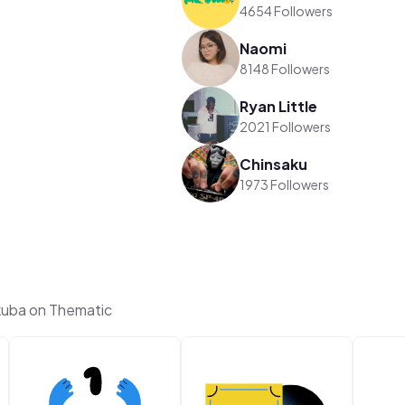
4654 Followers
Naomi
8148 Followers
Ryan Little
2021 Followers
Chinsaku
1973 Followers
kuba on Thematic