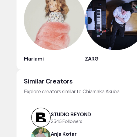
Mariami
ZARG
Similar Creators
Explore creators similar to Chiamaka Akuba
STUDIO BEYOND
2345 Followers
Anja Kotar