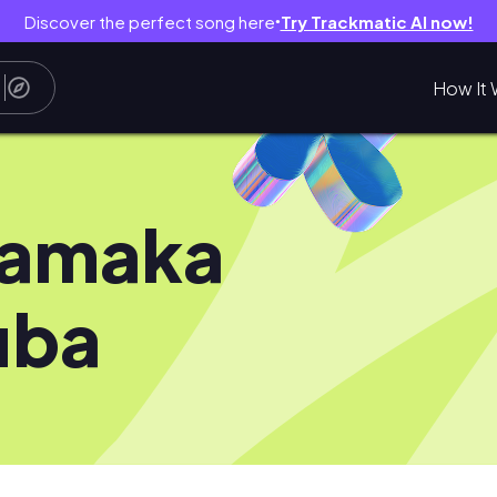
Discover the perfect song here
Try Trackmatic AI now!
●
How It 
iamaka
uba