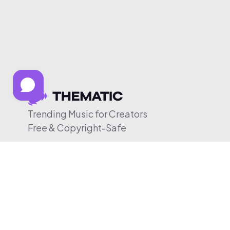
Trending Music for Creators
Free & Copyright-Safe
© 2026 Thematic. All rights reserved.