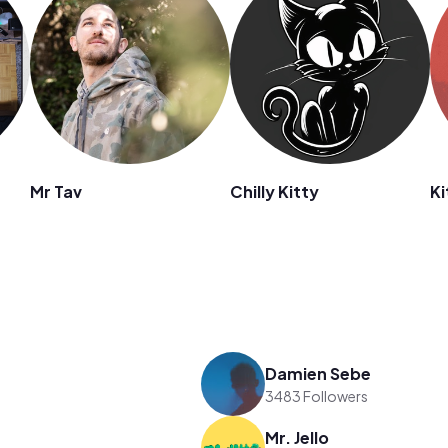
Mr Tav
Chilly Kitty
Ki
Damien Sebe
3483 Followers
Mr. Jello