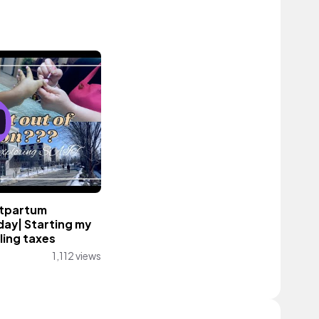
stpartum
day| Starting my
ling taxes
1,112 views