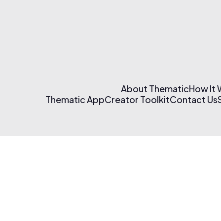
About Thematic
How It
Thematic App
Creator Toolkit
Contact Us