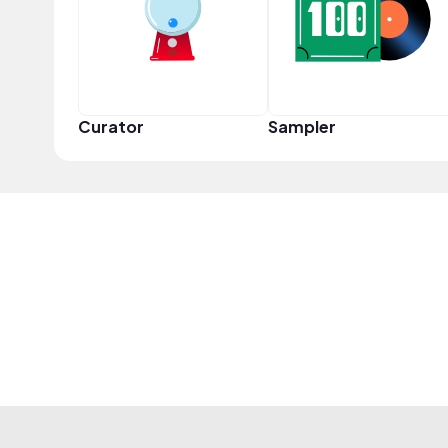
Curator
Sampler