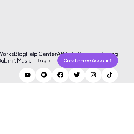
 Works
Blog
Help Center
Affiliate Program
Pricing
Submit Music
Log In
Create Free Account
Terms of Use & Privacy Policy