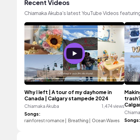
Recent Videos
Chiamaka Akuba's latest YouTube Videos featurin
Why I left | A tour of my dayhome in
Makin
Canada | Calgary stampede 2024
trash?
Calga
Chiamaka Akuba
1,474 views
Chiama
Songs:
Songs
rainforest romance
|
Breathing
|
Ocean Waves