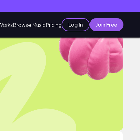
Log In
Join Free
Works
Browse Music
Pricing