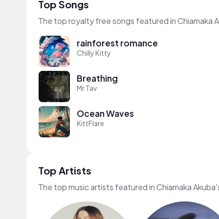
Top Songs
The top royalty free songs featured in Chiamaka 
rainforest romance
Chilly Kitty
Breathing
Mr Tav
Ocean Waves
KittFlare
Top Artists
The top music artists featured in Chiamaka Akuba'