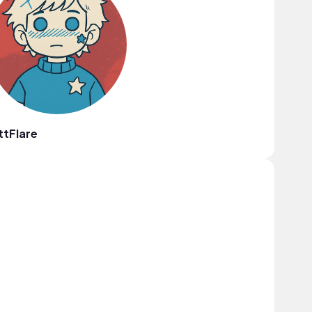
ttFlare