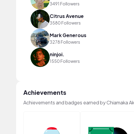
3491 Followers
Citrus Avenue
3580 Followers
Mark Generous
3278 Followers
ninjoi.
1550 Followers
Achievements
Achievements and badges earned by Chiamaka A