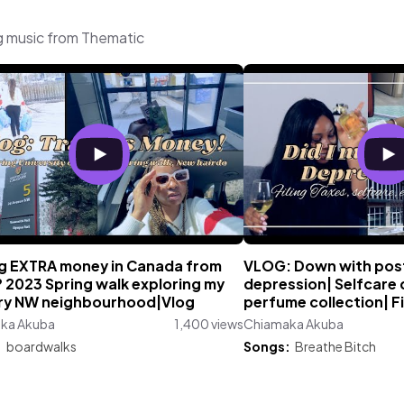
g music from Thematic
g EXTRA money in Canada from
VLOG: Down with po
 2023 Spring walk exploring my
depression| Selfcare 
ry NW neighbourhood|Vlog
perfume collection| Fi
ka Akuba
1,400 views
Chiamaka Akuba
:
boardwalks
Songs:
Breathe Bitch