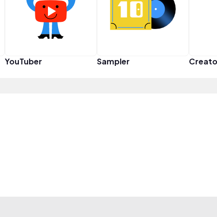
YouTuber
Sampler
Creato