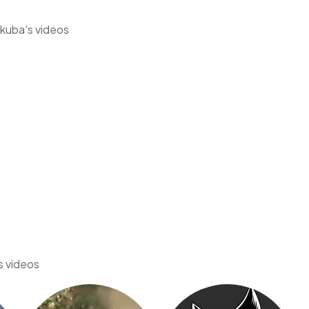
Akuba's videos
s videos