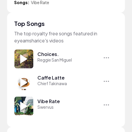
Songs:
Vibe Rate
Top Songs
The top royalty free songs featured in
eyeamsharice's videos
Choices.
Reggie San Miguel
Caffe Latte
Chief Takinawa
Vibe Rate
Swervus