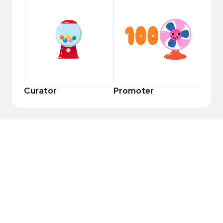
YouT
Curator
Promoter