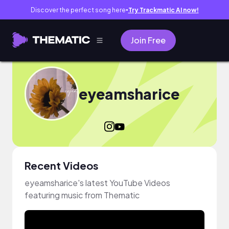
Discover the perfect song here
Try Trackmatic AI now!
●
Join Free
eyeamsharice
Recent Videos
eyeamsharice's latest YouTube Videos
featuring music from Thematic