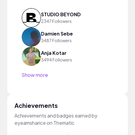
STUDIO BEYOND
2347 Followers
Damien Sebe
3487 Followers
Anja Kotar
3494 Followers
Show more
Achievements
Achievements and badges earned by
eyeamsharice on Thematic