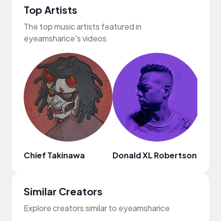
Top Artists
The top music artists featured in
eyeamsharice's videos
Chief Takinawa
Donald XL Robertson
Mark
Similar Creators
Explore creators similar to eyeamsharice