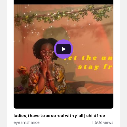
ladies, i have to be so real with y’all | childfree
eyeamsharice
1,506 views