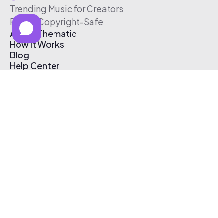
Trending Music for Creators
Free & Copyright-Safe
About Thematic
How It Works
Blog
Help Center
Affiliate Program
Pricing
Thematic App
Creator Toolkit
Contact Us
Submit Music
Log In
Create Free Account