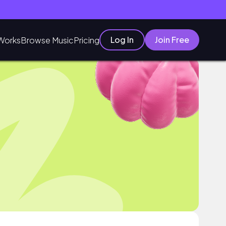
Log In
Join Free
Works
Browse Music
Pricing