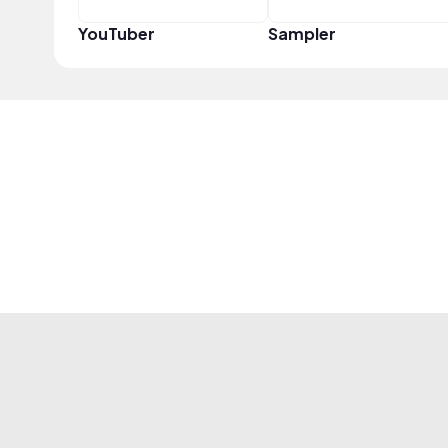
YouTuber
Sampler