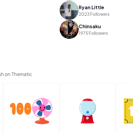
Ryan Little
2023 Followers
Chinsaku
1975 Followers
sh on Thematic