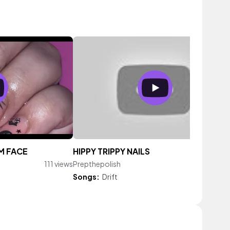
M FACE
HIPPY TRIPPY NAILS
111 views
Prepthepolish
139 vi
Songs:
Drift