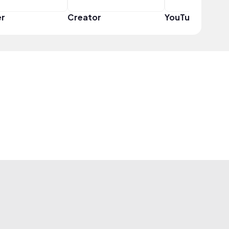
er
Creator
YouTuber