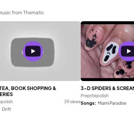
 music from Thematic
TEA, BOOK SHOPPING &
3-D SPIDERS & SCREA
ERIES
Prepthepolish
epolish
39 views
Songs:
Miami Paradise
:
Drift