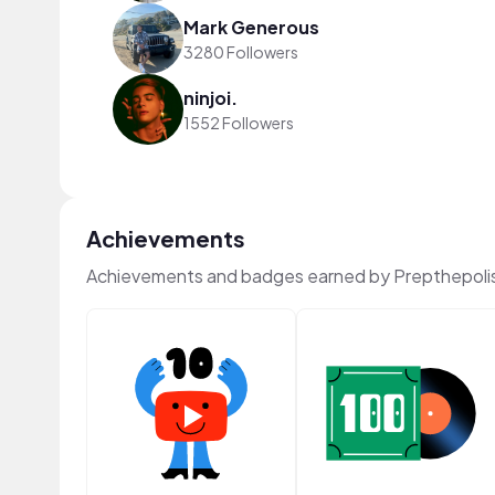
Mark Generous
3280 Followers
ninjoi.
1552 Followers
Achievements
Achievements and badges earned by Prepthepoli