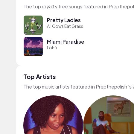
The top royalty free songs featured in Prepthepoli
Pretty Ladies
All Cows Eat Grass
Miami Paradise
Lohfi
Top Artists
The top music artists featured in Prepthepolish 's