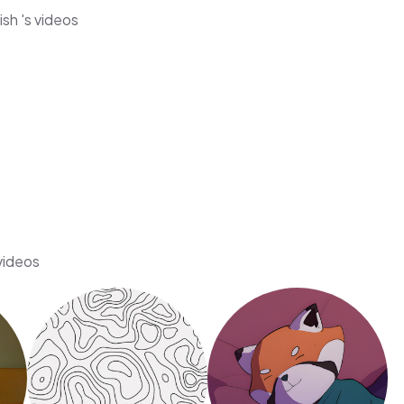
sh 's videos
 videos