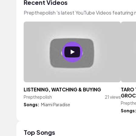
Recent Videos
Prepthepolish 's latest YouTube Videos featuring
LISTENING, WATCHING & BUYING
TARO 
GROC
Prepthepolish
21 views
Prepth
Songs:
Miami Paradise
Songs
Top Songs