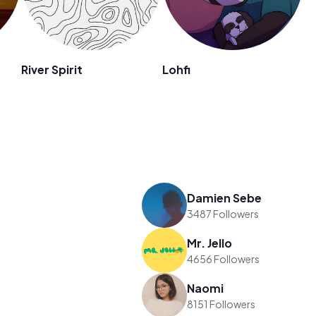
River Spirit
Lohfi
Damien Sebe
3487 Followers
Mr. Jello
4656 Followers
Naomi
8151 Followers