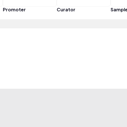
Promoter
Curator
Sampl