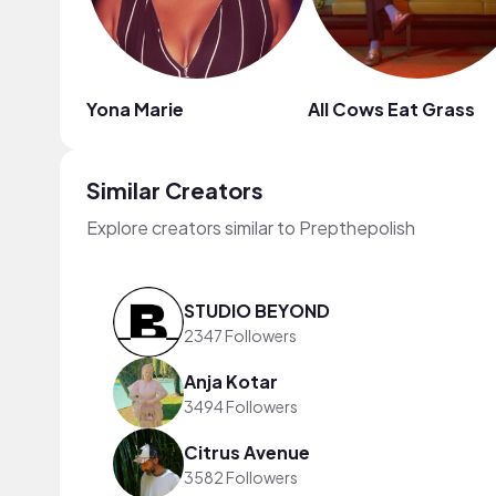
Yona Marie
All Cows Eat Grass
Similar Creators
Explore creators similar to Prepthepolish
STUDIO BEYOND
2347 Followers
Anja Kotar
3494 Followers
Citrus Avenue
3582 Followers