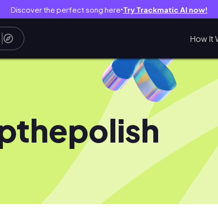
Discover the perfect song here
Try Trackmatic AI now!
●
How It 
pthepolish