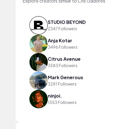
Explore creators similar to Cris Gadores
STUDIO BEYOND
2347 Followers
Anja Kotar
3496 Followers
Citrus Avenue
3583 Followers
Mark Generous
3281 Followers
ninjoi.
1553 Followers