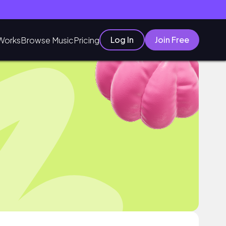
Log In
Join Free
Works
Browse Music
Pricing