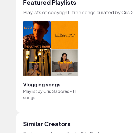
Featured Playlists
Playlists of copyright-free songs curated by Cris
Vlogging songs
Playlist by
Cris Gadores
-
11
songs
Similar Creators