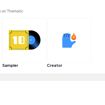
s on Thematic
Sampler
Creator