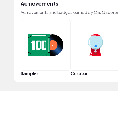
Achievements
Achievements and badges earned by Cris Gadore
Sampler
Curator