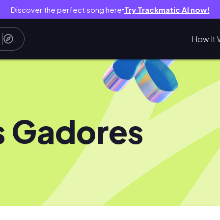
Discover the perfect song here
Try Trackmatic AI now!
●
How It 
s Gadores