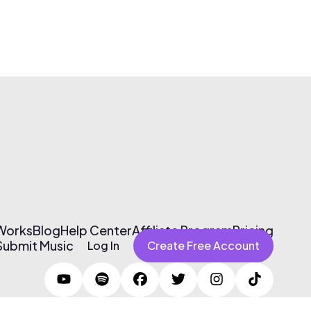
 Works
Blog
Help Center
Affiliate Program
Pricing
Submit Music
Log In
Create Free Account