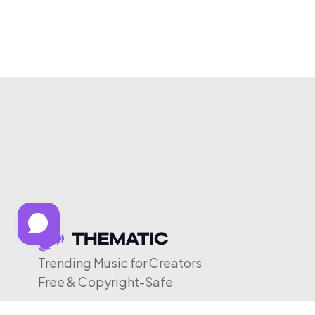
Trending Music for Creators
Free & Copyright-Safe