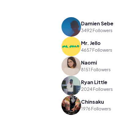
Damien Sebe
3492 Followers
Mr. Jello
4657 Followers
Naomi
8151 Followers
Ryan Little
2024 Followers
Chinsaku
1976 Followers