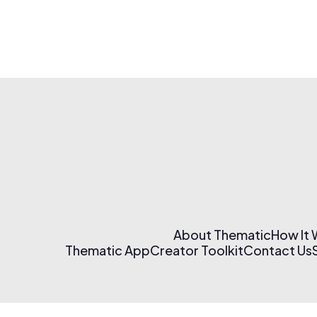
About Thematic
How It
Thematic App
Creator Toolkit
Contact Us