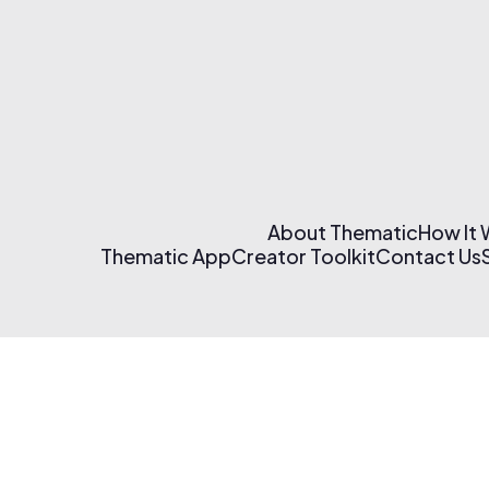
About Thematic
How It
Thematic App
Creator Toolkit
Contact Us