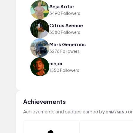
Anja Kotar
3490 Followers
Citrus Avenue
3580 Followers
Mark Generous
3278 Followers
ninjoi.
1550 Followers
Achievements
Achievements and badges earned by ᴏɴᴍʏᴍɪɴᴅ o