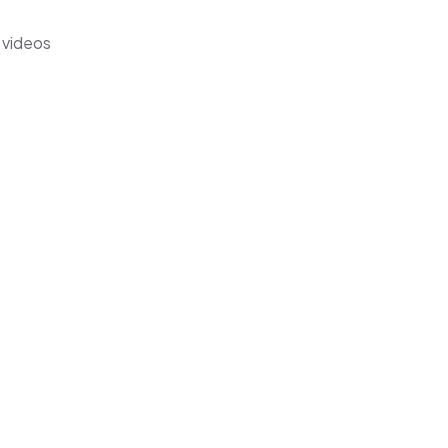
 videos