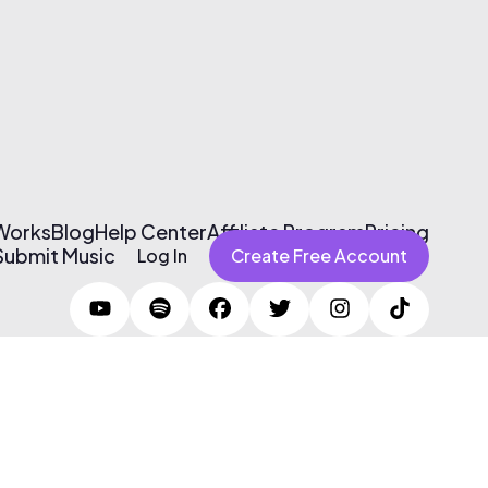
 Works
Blog
Help Center
Affiliate Program
Pricing
Submit Music
Log In
Create Free Account
Terms of Use & Privacy Policy