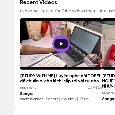
Recent Videos
ᴏɴᴍʏᴍɪɴᴅ's latest YouTube Videos featuring musi
[STUDY WITH ME] Luyện nghe bài TOEFL
[STUD
để chuẩn bị cho kì thi sắp tới với tui nha.
NGHE 
NHỮNG
ᴏɴᴍʏᴍɪɴᴅ
23 views
ᴏɴᴍʏᴍɪ
Songs:
Songs
warm blanket
|
Forlorn
|
Mournful
|
Tears