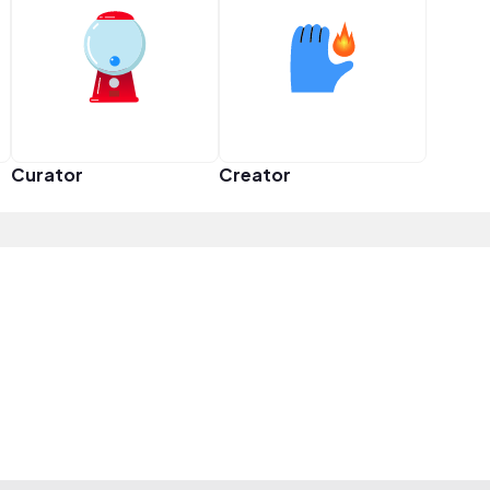
Curator
Creator