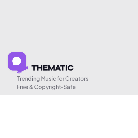
Trending Music for Creators
Free & Copyright-Safe
© 2026 Thematic. All rights reserved.