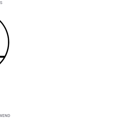
os
ʏᴍɪɴᴅ