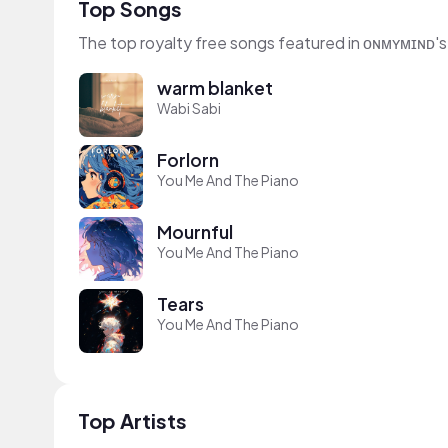
Top Songs
The top royalty free songs featured in ᴏɴᴍʏᴍɪɴᴅ's
warm blanket
Wabi Sabi
Forlorn
You Me And The Piano
Mournful
You Me And The Piano
Tears
You Me And The Piano
Top Artists