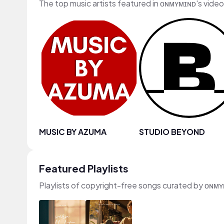
The top music artists featured in ᴏɴᴍʏᴍɪɴᴅ's vide
MUSIC BY AZUMA
STUDIO BEYOND
Featured Playlists
Playlists of copyright-free songs curated by ᴏɴᴍ