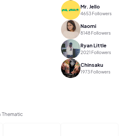
Mr. Jello
4653 Followers
Naomi
8148 Followers
Ryan Little
2021 Followers
Chinsaku
1973 Followers
n Thematic