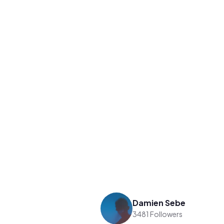
Damien Sebe
3481 Followers