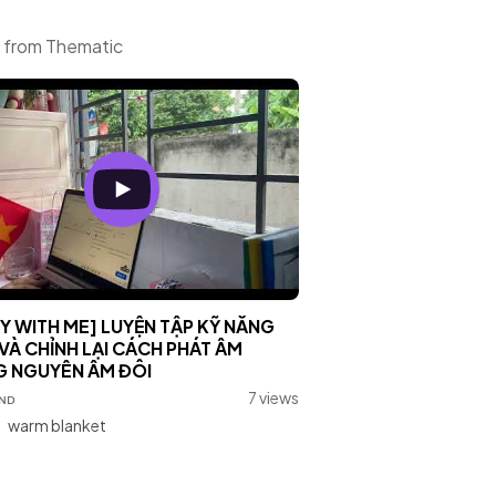
c from Thematic
Y WITH ME] LUYỆN TẬP KỸ NĂNG
VÀ CHỈNH LẠI CÁCH PHÁT ÂM
 NGUYÊN ÂM ĐÔI
ɴᴅ
7 views
:
warm blanket