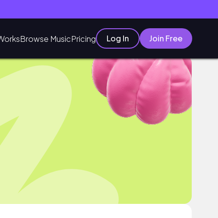
Log In
Join Free
Works
Browse Music
Pricing