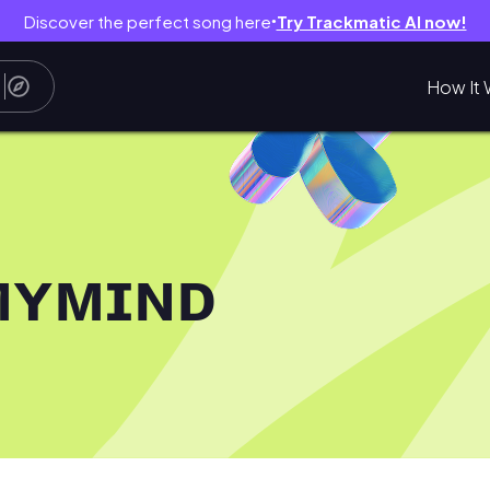
Discover the perfect song here
Try Trackmatic AI now!
●
How It 
ᴍʏᴍɪɴᴅ