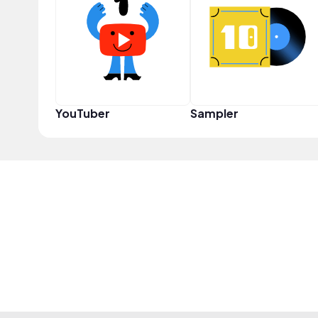
YouTuber
Sampler