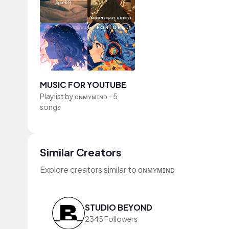
MUSIC FOR YOUTUBE
Playlist by
ᴏɴᴍʏᴍɪɴᴅ
-
5
songs
Similar Creators
Explore creators similar to ᴏɴᴍʏᴍɪɴᴅ
STUDIO BEYOND
2345 Followers