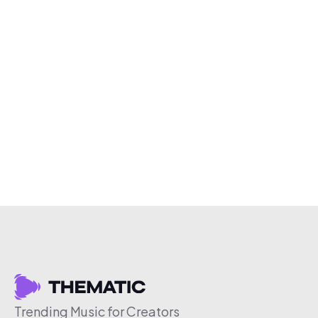
Trending Music for Creators