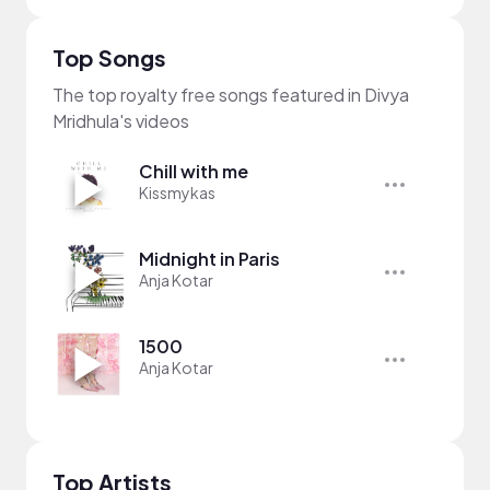
Top Songs
The top royalty free songs featured in Divya
Mridhula's videos
Chill with me
Kissmykas
Midnight in Paris
Anja Kotar
1500
Anja Kotar
Top Artists