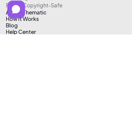
Free & Copyright-Safe
About Thematic
How It Works
Blog
Help Center
Affiliate Program
Pricing
Thematic App
Creator Toolkit
Contact Us
Submit Music
Log In
Create Free Account