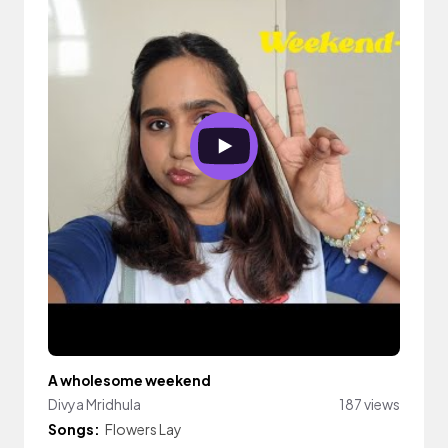
A wholesome weekend
Divya Mridhula
187 views
Songs:
Flowers Lay