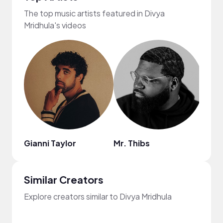
The top music artists featured in Divya
Mridhula's videos
Gianni Taylor
Mr. Thibs
Kiss
Similar Creators
Explore creators similar to Divya Mridhula