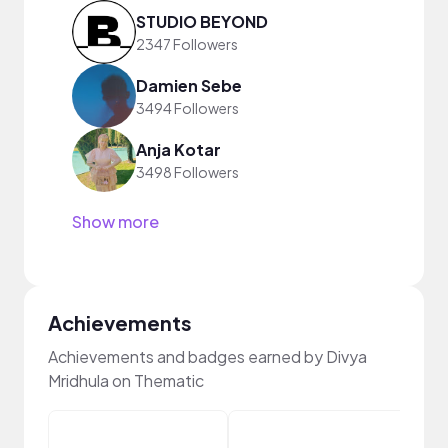
STUDIO BEYOND
2347 Followers
Damien Sebe
3494 Followers
Anja Kotar
3498 Followers
Show more
Achievements
Achievements and badges earned by Divya
Mridhula on Thematic