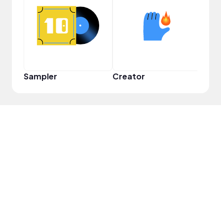
YouT
Sampler
Creator