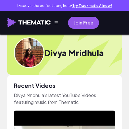
Discover the perfect song here
Try Trackmatic AI now!
●
Join Free
Divya Mridhula
Recent Videos
Divya Mridhula's latest YouTube Videos
featuring music from Thematic