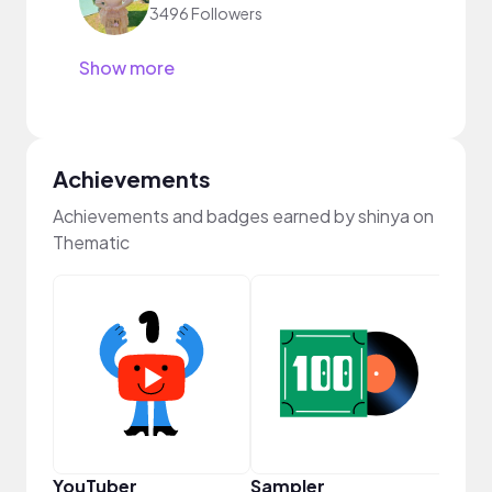
3496 Followers
Show more
Achievements
Achievements and badges earned by shinya on
Thematic
Cura
YouTuber
Sampler