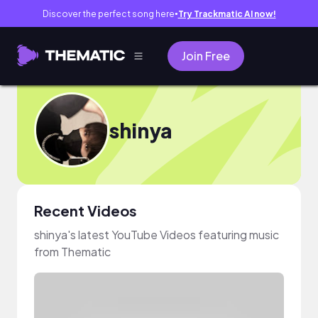
Discover the perfect song here
Try Trackmatic AI now!
●
Join Free
shinya
Recent Videos
shinya's latest YouTube Videos featuring music
from Thematic