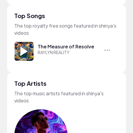
Top Songs
The top royalty free songs featured in shinya's
videos
The Measure of Resolve
RAYLYN REALITY
Top Artists
The top music artists featured in shinya's
videos