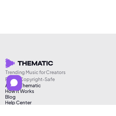
Trending Music for Creators
Free & Copyright-Safe
About Thematic
How It Works
Blog
Help Center
Affiliate Program
Pricing