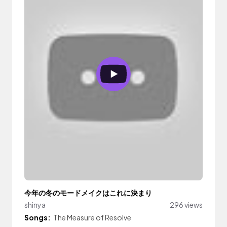
今年の冬のモードメイクはこれに決まり
shinya
296 views
Songs:
The Measure of Resolve