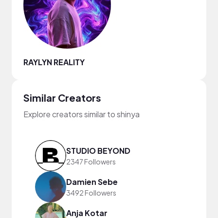
RAYLYN REALITY
Similar Creators
Explore creators similar to shinya
STUDIO BEYOND
2347 Followers
Damien Sebe
3492 Followers
Anja Kotar