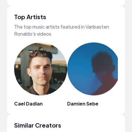
Top Artists
The top music artists featured in Vanbasten
Ronaldo's videos
Cael Dadian
Damien Sebe
DON
Similar Creators