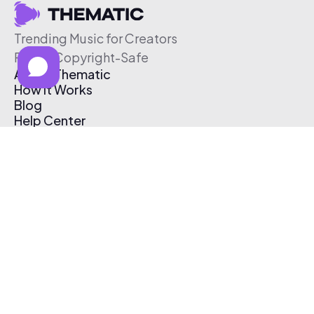
Trending Music for Creators
Free & Copyright-Safe
About Thematic
How It Works
Blog
Help Center
Affiliate Program
Pricing
Thematic App
Creator Toolkit
Contact Us
Submit Music
Log In
Create Free Account