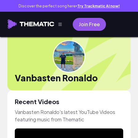
Discover the perfect song here
Try Trackmatic AI now!
●
Join Free
Vanbasten Ronaldo
Recent Videos
Vanbasten Ronaldo's latest YouTube Videos
featuring music from Thematic