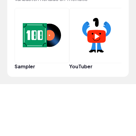
Samp
Sampler
YouTuber