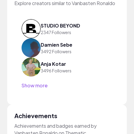
Explore creators similar to Vanbasten Ronaldo
STUDIO BEYOND
2347 Followers
Damien Sebe
3492 Followers
Anja Kotar
3496 Followers
Show more
Achievements
Achievements and badges earned by
Vanbasten Ronaldo on Thematic