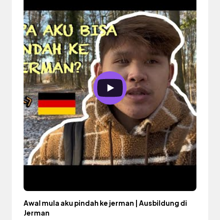
Awal mula aku pindah ke jerman | Ausbildung di
Jerman