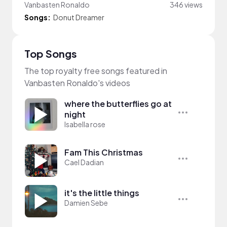
Vanbasten Ronaldo
346 views
Songs:
Donut Dreamer
Top Songs
The top royalty free songs featured in
Vanbasten Ronaldo's videos
where the butterflies go at
night
Isabella rose
Fam This Christmas
Cael Dadian
it's the little things
Damien Sebe