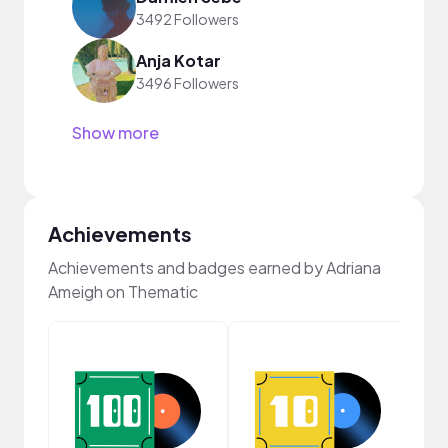
3492 Followers
Anja Kotar
3496 Followers
Show more
Achievements
Achievements and badges earned by Adriana
Ameigh on Thematic
Cura