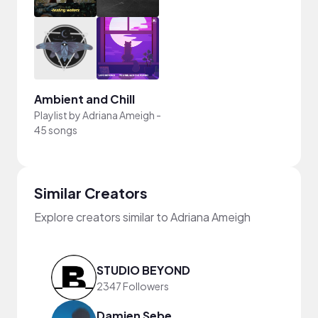
Ambient and Chill
Playlist by
Adriana Ameigh
-
45 songs
Similar Creators
Explore creators similar to Adriana Ameigh
STUDIO BEYOND
2347 Followers
Damien Sebe