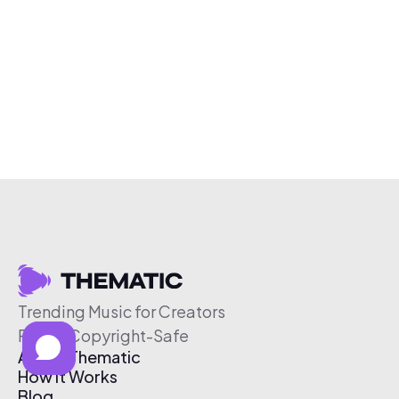
Trending Music for Creators
Free & Copyright-Safe
About Thematic
How It Works
Blog