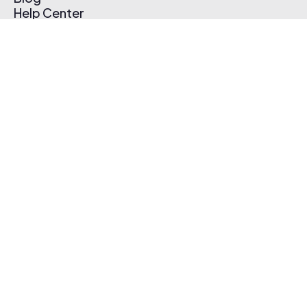
Help Center
Affiliate Program
Pricing
Thematic App
Creator Toolkit
Contact Us
Submit Music
Log In
Create Free Account
© 2026 Thematic. All rights reserved.
Terms of Use & Privacy Policy