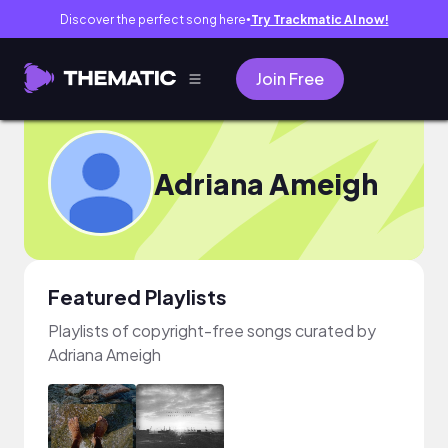
Discover the perfect song here
Try Trackmatic AI now!
●
Join Free
Adriana Ameigh
Featured Playlists
Playlists of copyright-free songs curated by
Adriana Ameigh