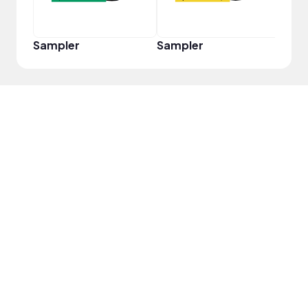
Sampler
Sampler