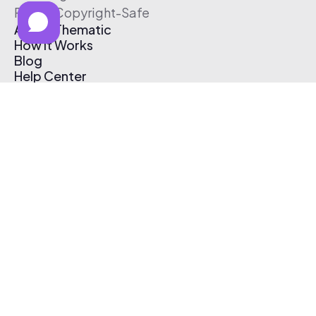
Free & Copyright-Safe
About Thematic
How It Works
Blog
Help Center
Affiliate Program
Pricing
Thematic App
Creator Toolkit
Contact Us
Submit Music
Log In
Create Free Account