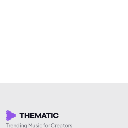
Trending Music for Creators