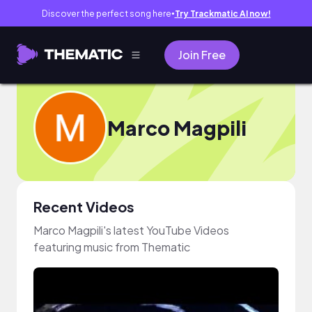
Discover the perfect song here
Try Trackmatic AI now!
●
Join Free
Marco Magpili
Recent Videos
Marco Magpili's latest YouTube Videos
featuring music from Thematic