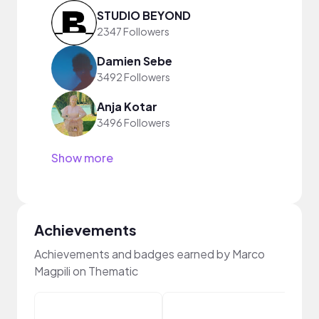
STUDIO BEYOND
2347 Followers
Damien Sebe
3492 Followers
Anja Kotar
3496 Followers
Show more
Achievements
Achievements and badges earned by Marco
Magpili on Thematic