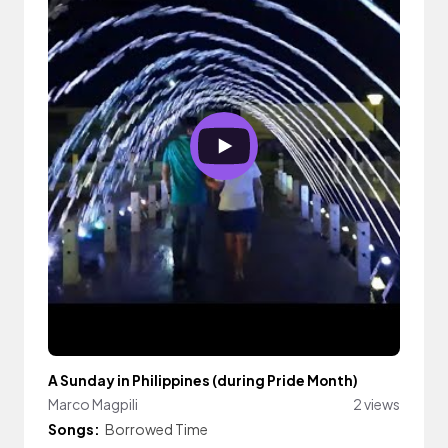
A Sunday in Philippines (during Pride Month)
Marco Magpili
2 views
Songs:
Borrowed Time