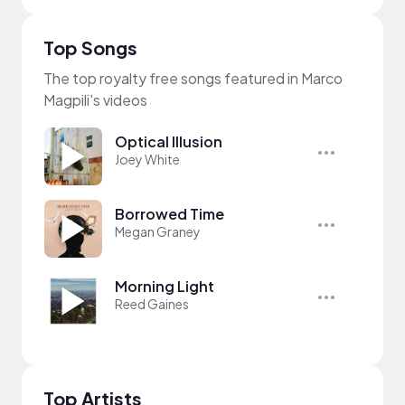
Top Songs
The top royalty free songs featured in Marco
Magpili's videos
Optical Illusion
Joey White
Borrowed Time
Megan Graney
Morning Light
Reed Gaines
Top Artists