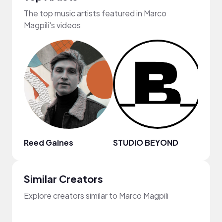
The top music artists featured in Marco
Magpili's videos
Reed Gaines
STUDIO BEYOND
Joey
Similar Creators
Explore creators similar to Marco Magpili