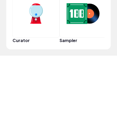
YouT
Curator
Sampler