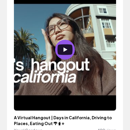
A Virtual Hangout | Days in California, Driving to
Places, Eating Out 🌴🧋⭐️