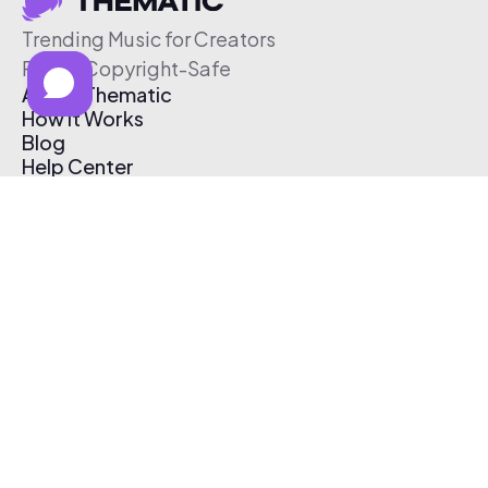
Trending Music for Creators
Free & Copyright-Safe
About Thematic
How It Works
Blog
Help Center
Affiliate Program
Pricing
Thematic App
Creator Toolkit
Contact Us
Submit Music
Log In
Create Free Account