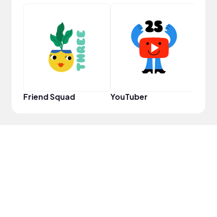
Frie
Friend Squad
YouTuber