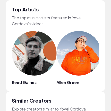
Top Artists
The top music artists featured in Yovel
Cordova's videos
Reed Gaines
Allen Green
ROM
Similar Creators
Explore creators similar to Yovel Cordova