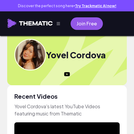
Discover the perfect song here
Try Trackmatic AI now!
●
Join Free
Yovel Cordova
Recent Videos
Yovel Cordova's latest YouTube Videos
featuring music from Thematic