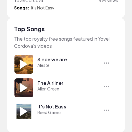
Yovel Cordova
499 views
Songs:
It's Not Easy
Top Songs
The top royalty free songs featured in Yovel
Cordova's videos
Since we are
Aleste
The Airliner
Allen Green
It's Not Easy
Reed Gaines