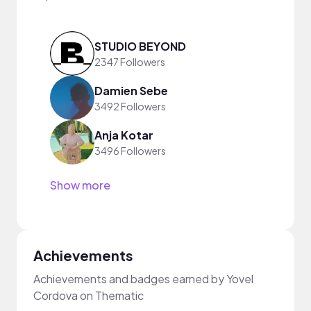
STUDIO BEYOND
2347 Followers
Damien Sebe
3492 Followers
Anja Kotar
3496 Followers
Show more
Achievements
Achievements and badges earned by Yovel
Cordova on Thematic