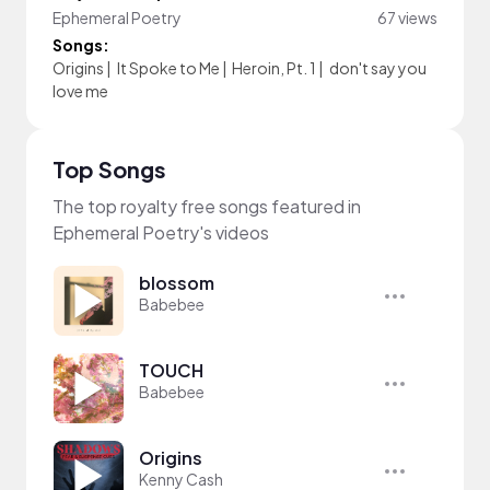
Ephemeral Poetry
67 views
Songs:
Origins
|
It Spoke to Me
|
Heroin, Pt. 1
|
don't say you
love me
Top Songs
The top royalty free songs featured in
Ephemeral Poetry's videos
blossom
Babebee
TOUCH
Babebee
Origins
Kenny Cash