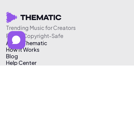
Trending Music for Creators
Free & Copyright-Safe
About Thematic
How It Works
Blog
Help Center
Affiliate Program
Pricing
Thematic App
Creator Toolkit
Contact Us
Submit Music
Log In
Create Free Account