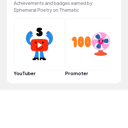
Achievements and badges earned by
Ephemeral Poetry on Thematic
Samp
YouTuber
Promoter