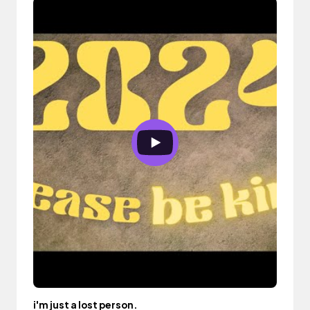
i'm just a lost person.