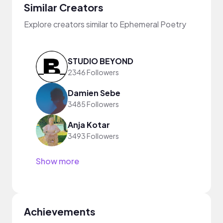
Similar Creators
Explore creators similar to Ephemeral Poetry
STUDIO BEYOND
2346 Followers
Damien Sebe
3485 Followers
Anja Kotar
3493 Followers
Show more
Achievements