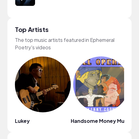
Top Artists
The top music artists featured in Ephemeral
Poetry's videos
Lukey
Handsome Money Music
Su