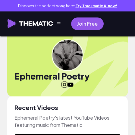
Discover the perfect song here
Try Trackmatic AI now!
●
Join Free
Ephemeral Poetry
Recent Videos
Ephemeral Poetry's latest YouTube Videos
featuring music from Thematic