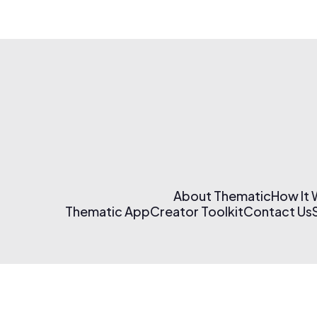
About Thematic
How It
Thematic App
Creator Toolkit
Contact Us