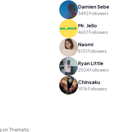
Damien Sebe
3492 Followers
Mr. Jello
4657 Followers
Naomi
8151 Followers
Ryan Little
2024 Followers
Chinsaku
1976 Followers
g on Thematic