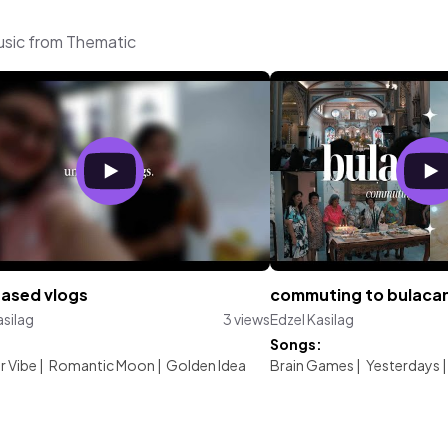
music from Thematic
eased vlogs
commuting to bulacan 
asilag
3 views
Edzel Kasilag
:
Songs:
 Vibe
|
Romantic Moon
|
Golden Idea
Brain Games
|
Yesterdays