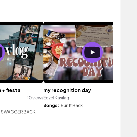
+ fiesta
my recognition day
10 views
Edzel Kasilag
7 vi
Songs:
Run It Back
|
SWAGGER BACK