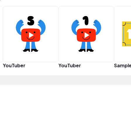
YouTuber
YouTuber
Sampl