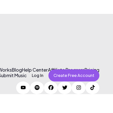
 Works
Blog
Help Center
Affiliate Program
Pricing
Submit Music
Log In
Create Free Account