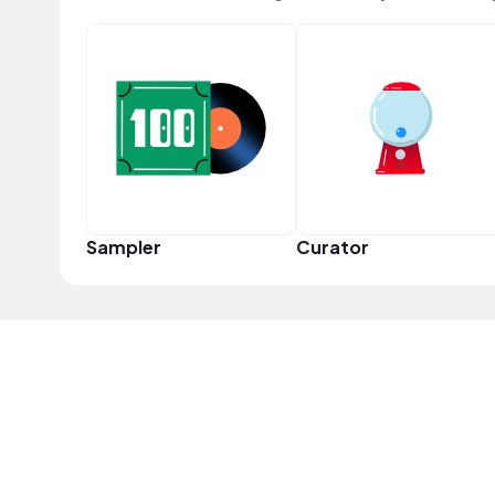
Sampler
Curator