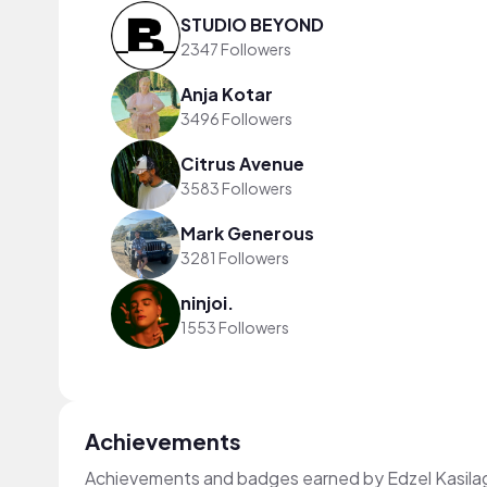
STUDIO BEYOND
2347 Followers
Anja Kotar
3496 Followers
Citrus Avenue
3583 Followers
Mark Generous
3281 Followers
ninjoi.
1553 Followers
Achievements
Achievements and badges earned by Edzel Kasila