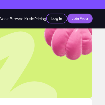
Log In
Join Free
Works
Browse Music
Pricing