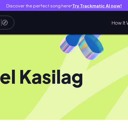
Discover the perfect song here
Try Trackmatic AI now!
●
How It 
el Kasilag