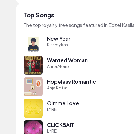
Top Songs
The top royalty free songs featured in Edzel Kasil
New Year
Kissmykas
Wanted Woman
Anna Akana
Hopeless Romantic
Anja Kotar
Gimme Love
LYRE
CLICKBAIT
LYRE