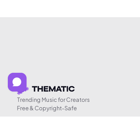
Trending Music for Creators
Free & Copyright-Safe