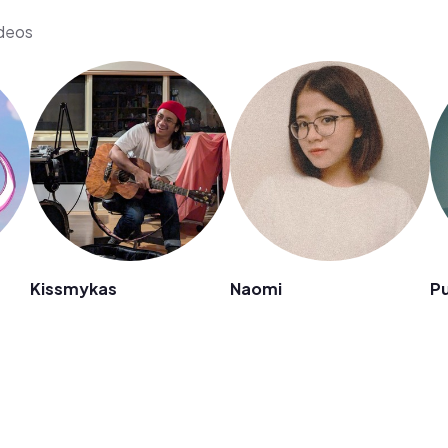
ideos
Kissmykas
Naomi
Pu