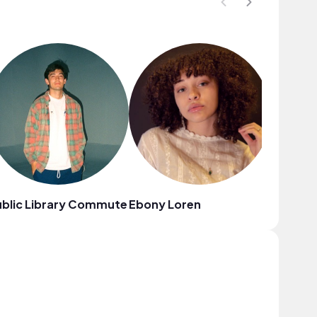
blic Library Commute
Ebony Loren
Young L