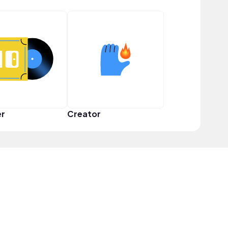
er
Creator