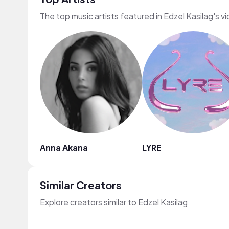
The top music artists featured in Edzel Kasilag's v
Anna Akana
LYRE
Similar Creators
Explore creators similar to Edzel Kasilag