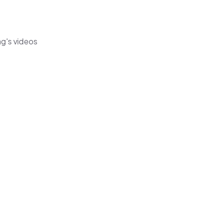
ag's videos