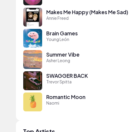
Makes Me Happy (Makes Me Sad)
Annie Freed
Brain Games
Young León
Summer Vibe
Asher Leong
SWAGGER BACK
Trevor Spitta
Romantic Moon
Naomi
Top Artists