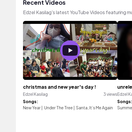
Recent Videos
Edzel Kasilag's latest YouTube Videos featuring 
christmas and new year's day !
unrel
Edzel Kasilag
3 views
Edzel K
Songs:
Songs
New Year
|
Under The Tree
|
Santa, It’s Me Again
Summer