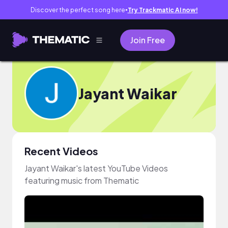
Discover the perfect song here
Try Trackmatic AI now!
●
Join Free
Jayant Waikar
Recent Videos
Jayant Waikar's latest YouTube Videos
featuring music from Thematic