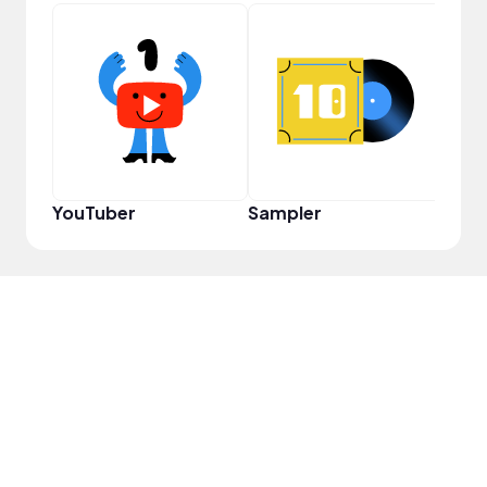
Crea
YouTuber
Sampler