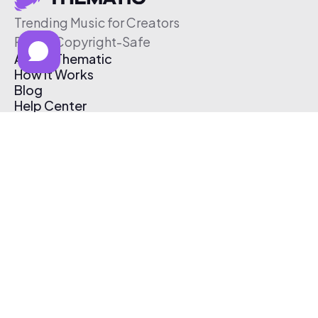
Trending Music for Creators
Free & Copyright-Safe
About Thematic
How It Works
Blog
Help Center
Affiliate Program
Pricing
Thematic App
Creator Toolkit
Contact Us
Submit Music
Log In
Create Free Account