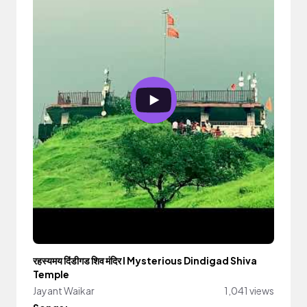
रहस्यमय दिंडीगड शिव मंदिर I Mysterious Dindigad Shiva
Temple
Jayant Waikar
1,041 views