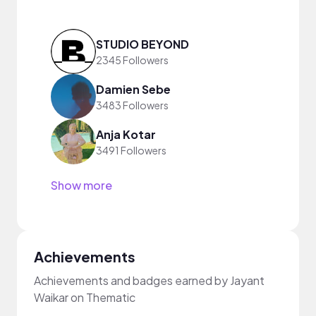
STUDIO BEYOND
2345 Followers
Damien Sebe
3483 Followers
Anja Kotar
3491 Followers
Show more
Achievements
Achievements and badges earned by Jayant
Waikar on Thematic