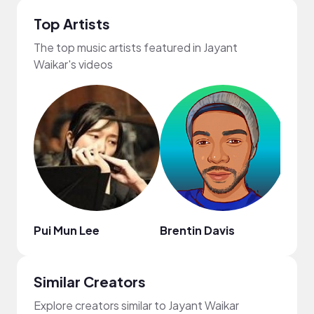
Top Artists
The top music artists featured in Jayant
Waikar's videos
Pui Mun Lee
Brentin Davis
Obie
Similar Creators
Explore creators similar to Jayant Waikar