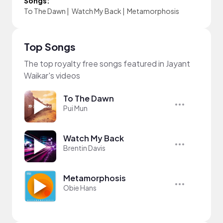
Songs:
To The Dawn
|
Watch My Back
|
Metamorphosis
Top Songs
The top royalty free songs featured in Jayant
Waikar's videos
To The Dawn
Pui Mun
Watch My Back
Brentin Davis
Metamorphosis
Obie Hans