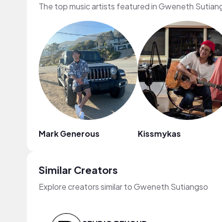
The top music artists featured in Gweneth Sutian
Mark Generous
Kissmykas
Similar Creators
Explore creators similar to Gweneth Sutiangso