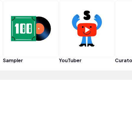
Sampler
YouTuber
Curato