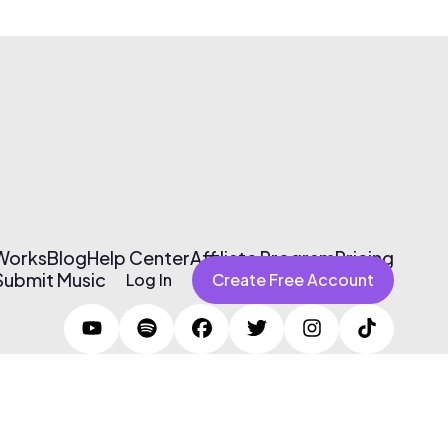
 Works
Blog
Help Center
Affiliate Program
Pricing
Submit Music
Log In
Create Free Account