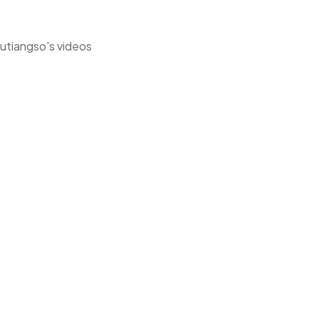
utiangso's videos