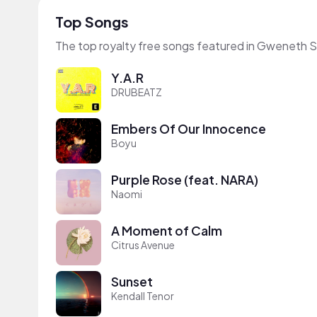
Top Songs
The top royalty free songs featured in Gweneth S
Y.A.R
DRUBEATZ
Embers Of Our Innocence
Boyu
Purple Rose (feat. NARA)
Naomi
A Moment of Calm
Citrus Avenue
Sunset
Kendall Tenor