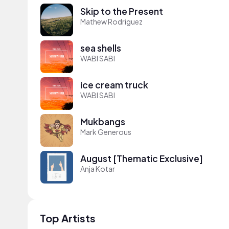
Skip to the Present
Mathew Rodriguez
sea shells
WABI SABI
ice cream truck
WABI SABI
Mukbangs
Mark Generous
August [Thematic Exclusive]
Anja Kotar
Top Artists