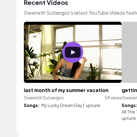
Recent Videos
Gweneth Sutiangso's latest YouTube Videos feat
last month of my summer vacation
gettin
Gweneth Sutiangso
59 views
Gwenet
Songs:
My Lucky Dream Day
|
uptune
Songs
All This
uptune