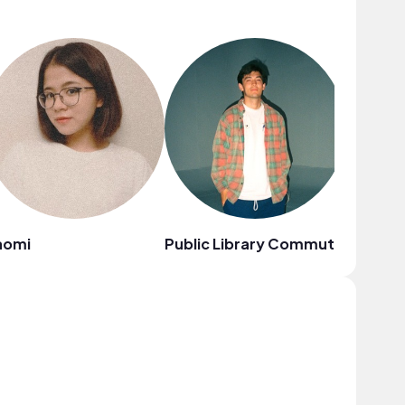
aomi
Public Library Commute
Citrus 