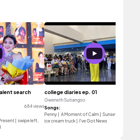
talent search
college diaries ep. 01
Gweneth Sutiangso
240 vie
684 views
Songs:
Penny
|
A Moment of Calm
|
Sunset
|
sea shells
Present
|
swipe left,
ice cream truck
|
I've Got News
l