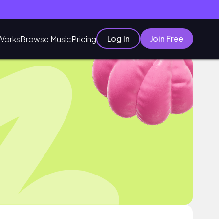
Log In
Join Free
Works
Browse Music
Pricing