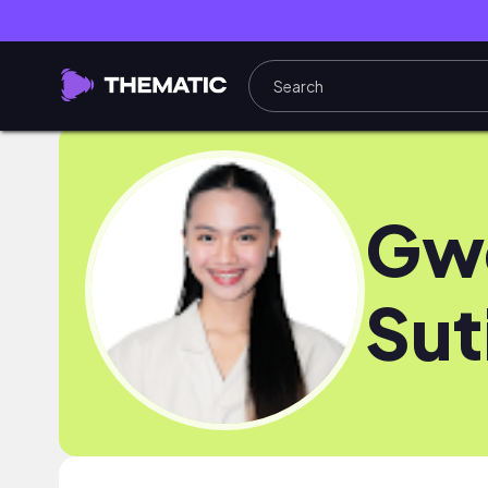
Gw
Sut