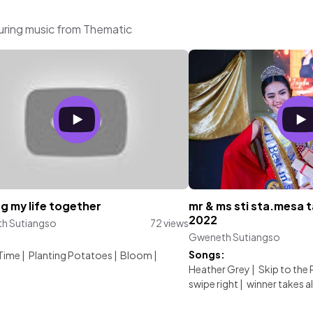
uring music from Thematic
g my life together
mr & ms sti sta.mesa 
2022
h Sutiangso
72 views
Gweneth Sutiangso
:
Songs:
 Time
|
Planting Potatoes
|
Bloom
|
Heather Grey
|
Skip to the 
swipe right
|
winner takes al