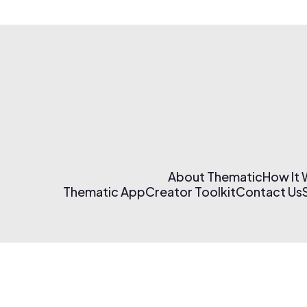
About Thematic
How It
Thematic App
Creator Toolkit
Contact Us