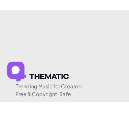
Trending Music for Creators
Free & Copyright-Safe