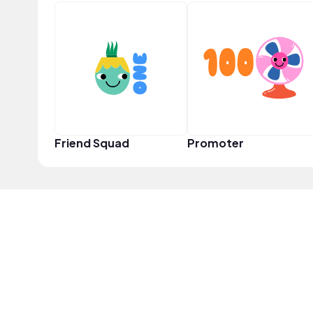
Friend Squad
Promoter