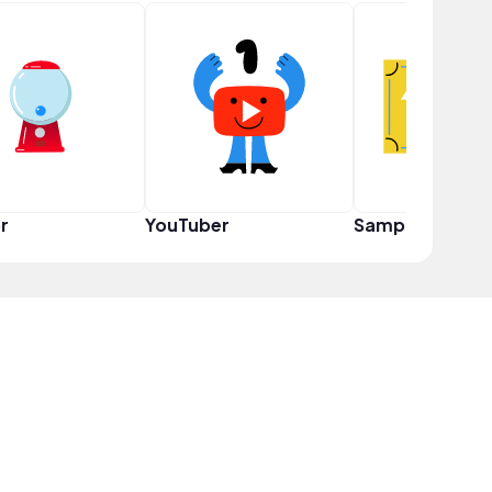
r
YouTuber
Sampler