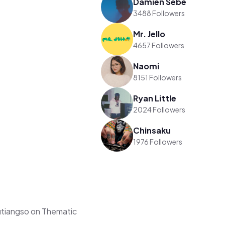
Damien Sebe
3488 Followers
Mr. Jello
4657 Followers
Naomi
8151 Followers
Ryan Little
2024 Followers
Chinsaku
1976 Followers
tiangso on Thematic