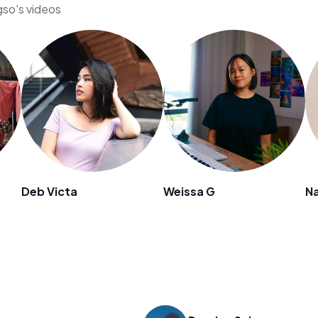
gso's videos
Deb Victa
Weissa G
N