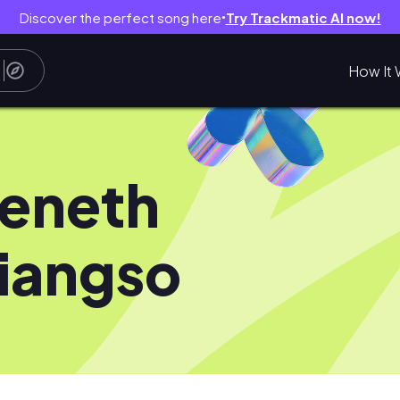
Discover the perfect song here
Try Trackmatic AI now!
●
How It 
eneth
iangso