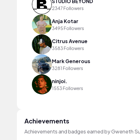
STUDIO BEYOND
2347 Followers
Anja Kotar
3495 Followers
Citrus Avenue
3583 Followers
Mark Generous
3281 Followers
ninjoi.
1553 Followers
Achievements
Achievements and badges earned by Gweneth Su