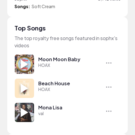
Songs:
Soft Cream
Top Songs
The top royalty free songs featured in sophx's
videos
Moon Moon Baby
HOAX
Beach House
HOAX
Mona Lisa
val