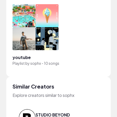
youtube
Playlist by
sophx
-
10 songs
Similar Creators
Explore creators similar to sophx
STUDIO BEYOND