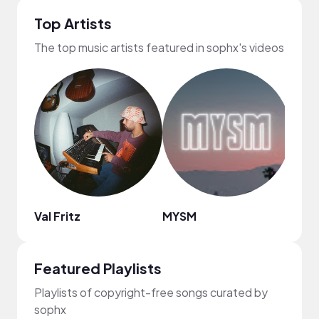
Top Artists
The top music artists featured in sophx's videos
Val Fritz
MYSM
Namo
Featured Playlists
Playlists of copyright-free songs curated by
sophx