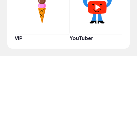
VIP
YouTuber