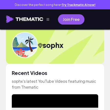
Discover the perfect song here
Try Trackmatic AI now!
●
Join Free
sophx
Recent Videos
sophx's latest YouTube Videos featuring music
from Thematic