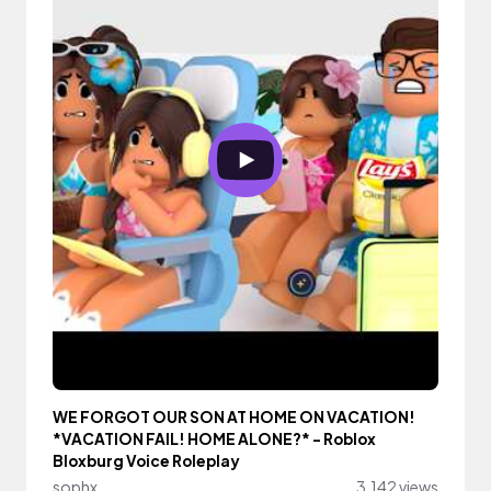
WE FORGOT OUR SON AT HOME ON VACATION!
*VACATION FAIL! HOME ALONE?* - Roblox
Bloxburg Voice Roleplay
sophx
3,142 views