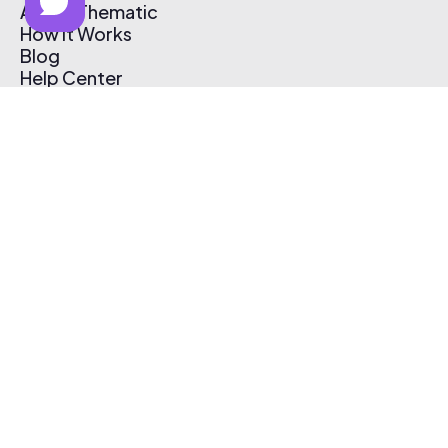
About Thematic
How It Works
Blog
Help Center
Affiliate Program
Pricing
Thematic App
Creator Toolkit
Contact Us
Submit Music
Log In
Create Free Account