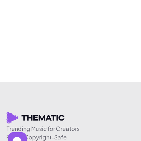
Trending Music for Creators
Free & Copyright-Safe