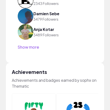
2343 Followers
Damien Sebe
3479 Followers
Anja Kotar
3489 Followers
Show more
Achievements
Achievements and badges earned by sophx on
Thematic
Frie