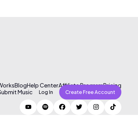
 Works
Blog
Help Center
Affiliate Program
Pricing
Submit Music
Log In
Create Free Account