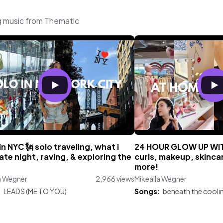
g music from Thematic
in NYC 🗽 solo traveling, what i
24 HOUR GLOW UP WITH
ate night, raving, & exploring the
curls, makeup, skincare
more!
a Wegner
2,966 views
Mikealla Wegner
:
LEADS (ME TO YOU)
Songs:
beneath the cooli