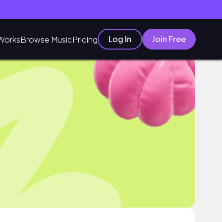
Log In
Join Free
Works
Browse Music
Pricing