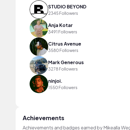
STUDIO BEYOND
2345 Followers
Anja Kotar
3491 Followers
Citrus Avenue
3580 Followers
Mark Generous
3278 Followers
ninjoi.
1550 Followers
Achievements
Achievements and badges earned by Mikealla We