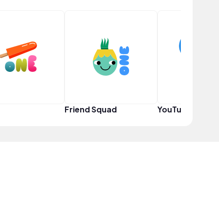
Friend Squad
YouTuber