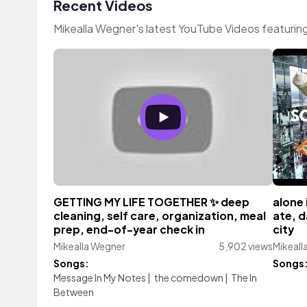
Recent Videos
Mikealla Wegner's latest YouTube Videos featurin
GETTING MY LIFE TOGETHER ✨ deep
alone 
cleaning, self care, organization, meal
ate, d
prep, end-of-year check in
city
Mikealla Wegner
5,902 views
Mikeall
Songs:
Songs
Message In My Notes
|
the comedown
|
The In
Between