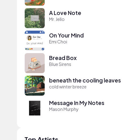
A Love Note
Mr. Jello
On Your Mind
Emi Choi
Bread Box
Blue Sirens
beneath the cooling leaves
cold winter breeze
Message In My Notes
Mason Murphy
Top Artists