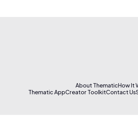
About Thematic
How It
Thematic App
Creator Toolkit
Contact Us