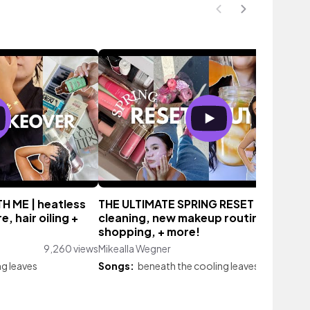
 ME | heatless
THE ULTIMATE SPRING RESET 🌷 spring
, hair oiling +
cleaning, new makeup routine, clothe
shopping, + more!
9,260 views
Mikealla Wegner
13,678 vi
ng leaves
Songs:
beneath the cooling leaves