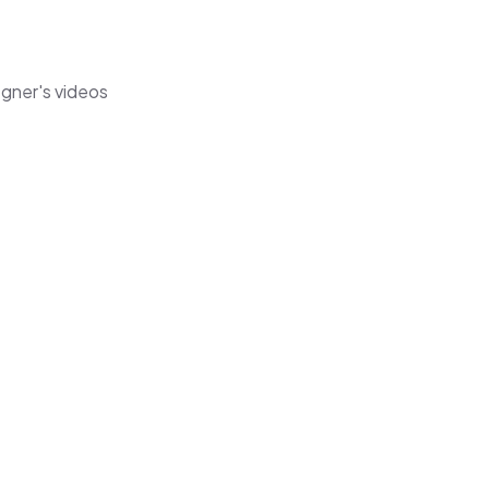
egner's videos