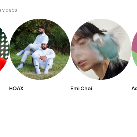
s videos
HOAX
Emi Choi
A