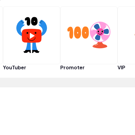
YouTuber
Promoter
VIP