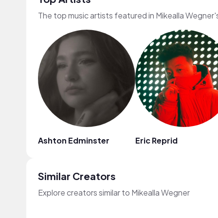
The top music artists featured in Mikealla Wegner'
Ashton Edminster
Eric Reprid
Similar Creators
Explore creators similar to Mikealla Wegner