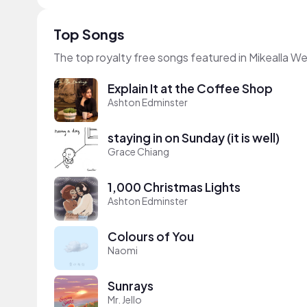
Top Songs
The top royalty free songs featured in Mikealla W
Explain It at the Coffee Shop
Ashton Edminster
staying in on Sunday (it is well)
Grace Chiang
1,000 Christmas Lights
Ashton Edminster
Colours of You
Naomi
Sunrays
Mr. Jello