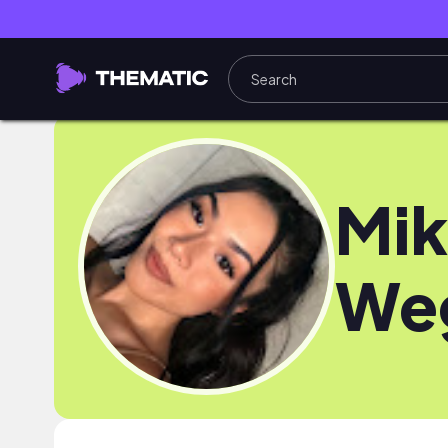
Mik
We