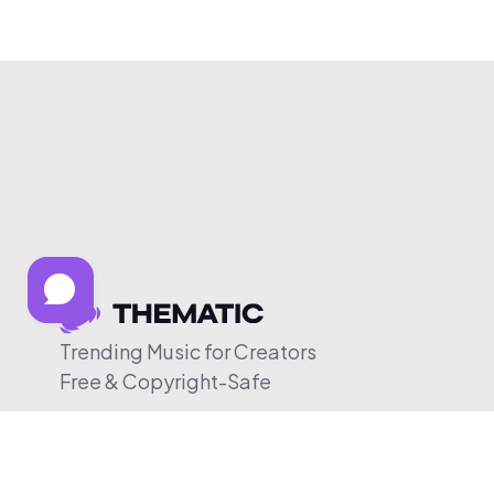
Trending Music for Creators
Free & Copyright-Safe