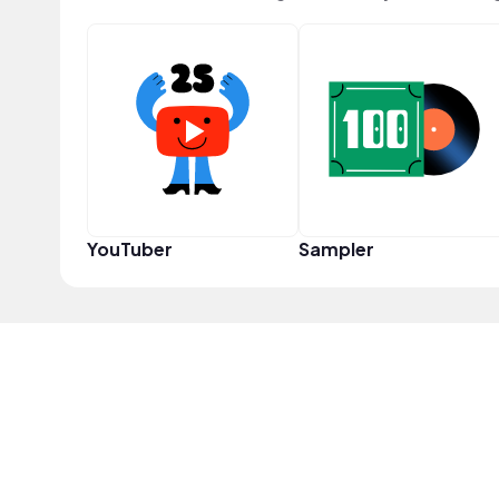
YouTuber
Sampler