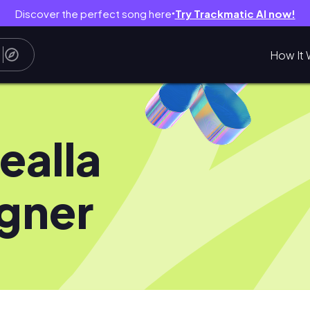
Discover the perfect song here
Try Trackmatic AI now!
●
How It 
ealla
gner