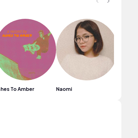
shes To Amber
Naomi
Grace C