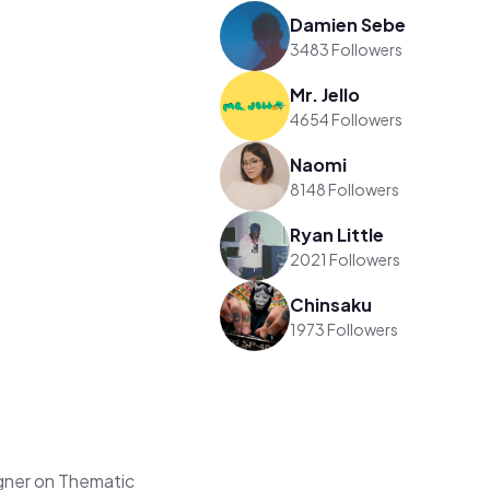
Damien Sebe
3483 Followers
Mr. Jello
4654 Followers
Naomi
8148 Followers
Ryan Little
2021 Followers
Chinsaku
1973 Followers
gner on Thematic