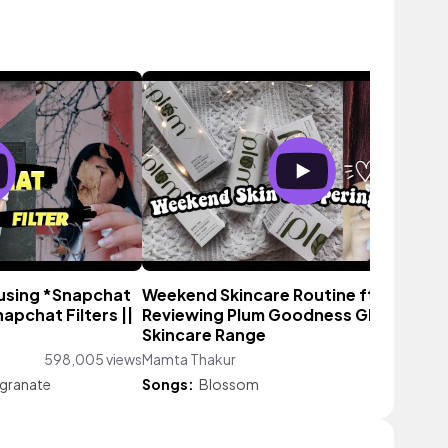
 using *Snapchat
Weekend Skincare Routine ft PLUM ||
napchat Filters ||
Reviewing Plum Goodness GREEN TEA
Skincare Range
598,005 views
Mamta Thakur
1,130 vi
granate
Songs:
Blossom