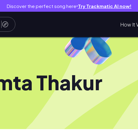
Discover the perfect song here
Try Trackmatic AI now!
●
How It 
ta Thakur