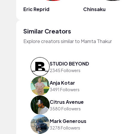
Eric Reprid
Chinsaku
Similar Creators
Explore creators similar to Mamta Thakur
STUDIO BEYOND
2345 Followers
Anja Kotar
3491 Followers
Citrus Avenue
3580 Followers
Mark Generous
3278 Followers