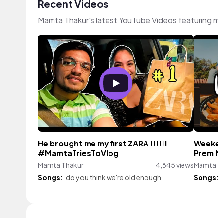
Recent Videos
Mamta Thakur's latest YouTube Videos featuring 
He brought me my first ZARA !!!!!!
Weeken
#MamtaTriesToVlog
Prem
Mamta Thakur
4,845 views
Mamta 
Songs:
do you think we're old enough
Songs