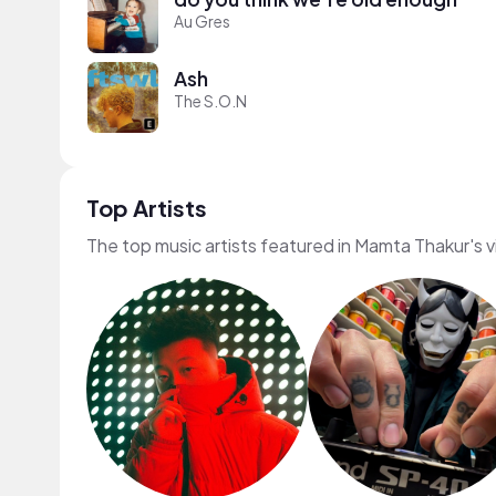
Au Gres
Ash
The S.O.N
Top Artists
The top music artists featured in Mamta Thakur's 