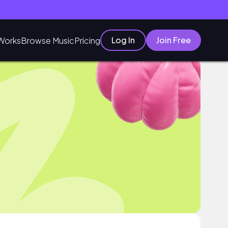
Log In
Join Free
Works
Browse Music
Pricing