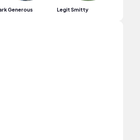
ark Generous
Legit Smitty
Au Gres