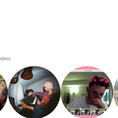
videos