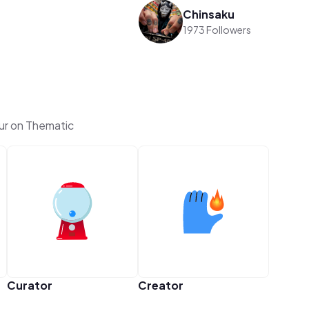
Chinsaku
1973 Followers
ur on Thematic
Curator
Creator