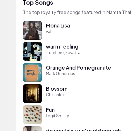
Top Songs
The top royalty free songs featured in Mamta Thak
Mona Lisa
val
warm feeling
frumhere, kevatta
Orange And Pomegranate
Mark Generous
Blossom
Chinsaku
Fun
Legit Smitty
do you think we're old enough