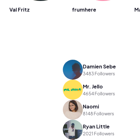
Val Fritz
frumhere
M
Damien Sebe
3483 Followers
Mr. Jello
4654 Followers
Naomi
8148 Followers
Ryan Little
2021 Followers