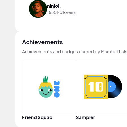
ninjoi.
1550 Followers
Achievements
Achievements and badges earned by Mamta Thak
Friend Squad
Sampler