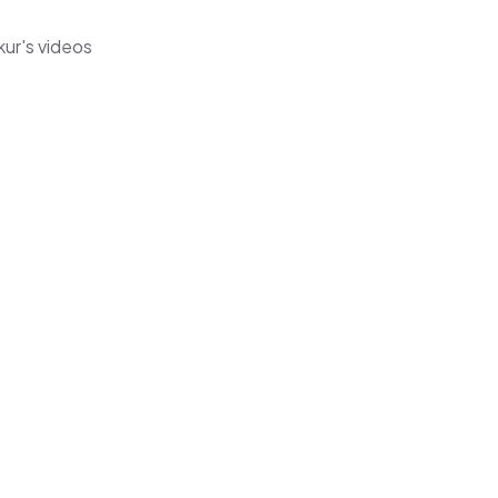
ur's videos