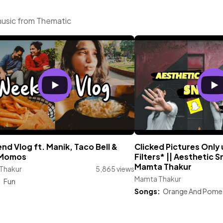
music from Thematic
d Vlog ft. Manik, Taco Bell &
Clicked Pictures Only
 Momos
Filters* || Aesthetic S
Mamta Thakur
Thakur
5,865 views
Mamta Thakur
:
Fun
Songs:
Orange And Pome